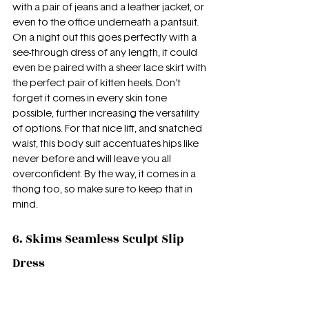
with a pair of jeans and a leather jacket, or 
even to the office underneath a pantsuit. 
On a night out this goes perfectly with a 
see-through dress of any length, it could 
even be paired with a sheer lace skirt with 
the perfect pair of kitten heels. Don't 
forget it comes in every skin tone 
possible, further increasing the versatility 
of options. For that nice lift, and snatched 
waist, this body suit accentuates hips like 
never before and will leave you all 
overconfident. By the way, it comes in a 
thong too, so make sure to keep that in 
mind.
6. Skims Seamless Sculpt Slip 
Dress