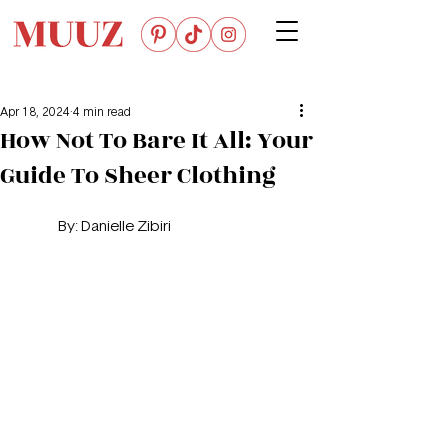
Apr 18, 2024
4 min read
How Not To Bare It All: Your
Guide To Sheer Clothing
	By: 
Danielle Zibiri