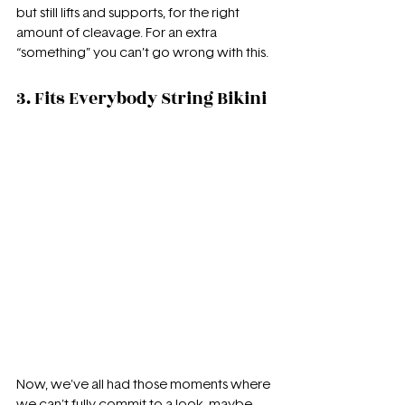
but still lifts and supports, for the right 
amount of cleavage. For an extra 
“something” you can’t go wrong with this.
3. Fits Everybody String Bikini
Now, we've all had those moments where 
we can't fully commit to a look, maybe 