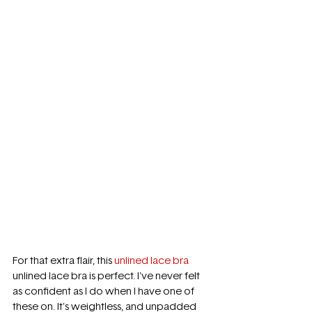
For that extra flair, this 
unlined lace bra
unlined lace bra is perfect. I've never felt 
as confident as I do when I have one of 
these on. It's weightless, and unpadded 