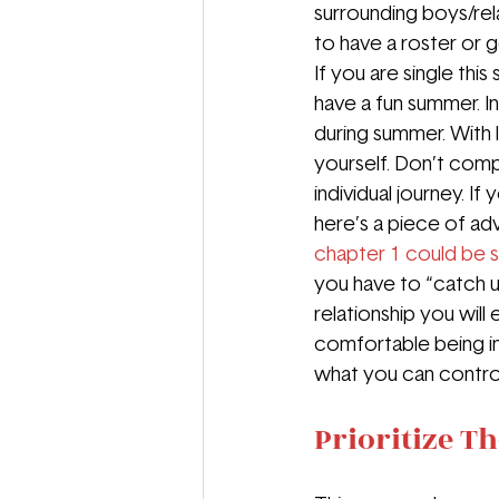
surrounding boys/rela
to have a roster or ge
If you are single thi
have a fun summer. In
during summer. With 
yourself. Don’t comp
individual journey. If
here’s a piece of ad
chapter 1 could be 
you have to “catch u
relationship you will
comfortable being in
what you can contro
Prioritize T