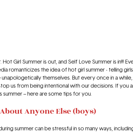
t. Hot Girl Summer is out, and Self Love Summer is in!!! Eve
ia romanticizes the idea of hot girl summer - telling girls 
be unapologetically themselves. But every once in a while,
top us from being intentional with our decisions. If you a
his summer – here are some tips for you.
About Anyone Else (boys)
 during summer can be stressful in so many ways, includin