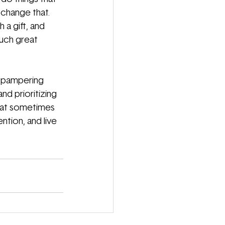
 change that. 
 a gift, and 
uch great 
or pampering 
d prioritizing 
hat sometimes 
tion, and live 