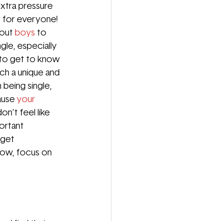
extra pressure 
ty for everyone! 
out 
boys
to 
gle, especially 
 to get to know 
ch a unique and 
 being single, 
ause 
your 
n’t feel like 
ortant 
 get 
now, focus on 