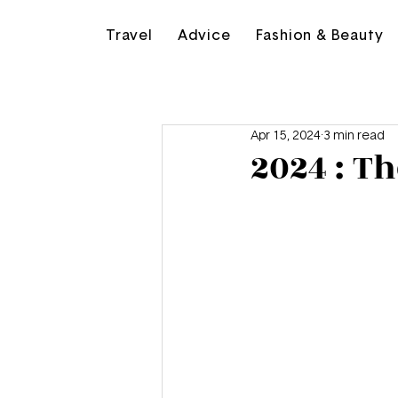
Travel
Advice
Fashion & Beauty
Apr 15, 2024
3 min read
2024 : T