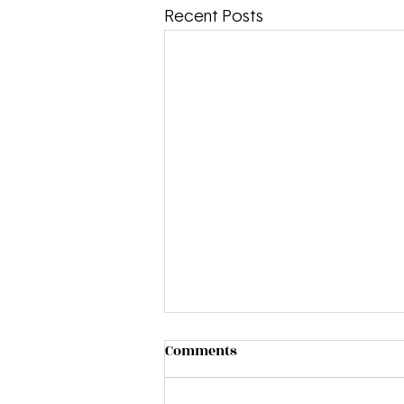
Recent Posts
Comments