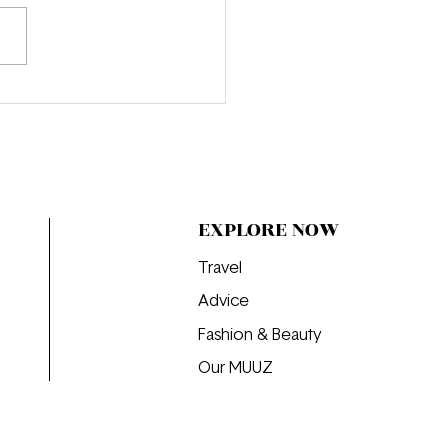
oducing Honor Warren:
 Young Filmmaker Who
ust Getting Started
EXPLORE NOW
Travel
Advice
Fashion & Beauty
Our MUUZ