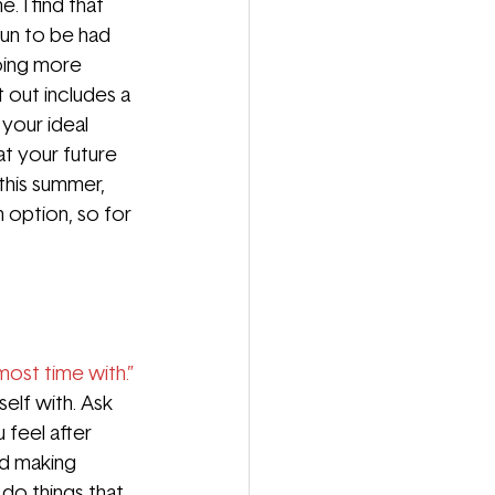
 I find that 
fun to be had 
oing more 
 out includes a 
your ideal 
t your future 
 this summer, 
 option, so for 
ost time with.” 
elf with. Ask 
feel after 
nd making 
 do things that 