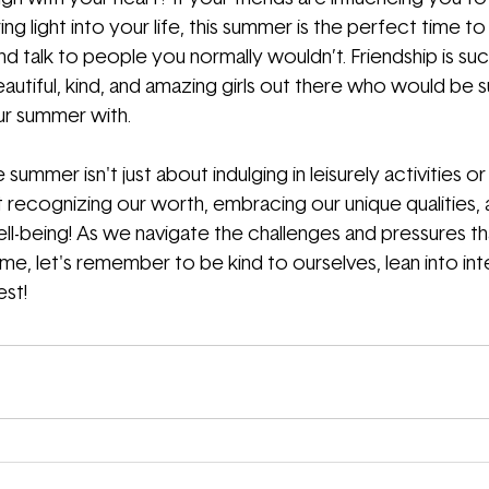
ring light into your life, this summer is the perfect time to
d talk to people you normally wouldn’t. Friendship is such
autiful, kind, and amazing girls out there who would be s
r summer with.
 summer isn't just about indulging in leisurely activities 
recognizing our worth, embracing our unique qualities, an
ll-being! As we navigate the challenges and pressures t
, let's remember to be kind to ourselves, lean into inten
est!