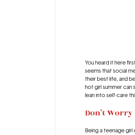
You heard it here firs
seems that social med
their best life, and 
hot girl summer can s
lean into self-care t
Don’t Worry 
Being a teenage girl