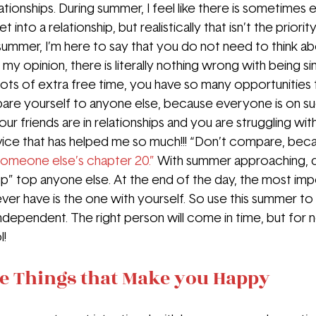
tionships. During summer, I feel like there is sometimes 
t into a relationship, but realistically that isn’t the priori
s summer, I’m here to say that you do not need to think ab
 my opinion, there is literally nothing wrong with being sin
lots of extra free time, you have so many opportunities
are yourself to anyone else, because everyone is on su
 your friends are in relationships and you are struggling with
vice that has helped me so much!!! “Don’t compare, bec
someone else’s chapter 20.”
With summer approaching, do
p” top anyone else. At the end of the day, the most imp
 ever have is the one with yourself. So use this summer to
dependent. The right person will come in time, but for 
l!
he Things that Make you Happy