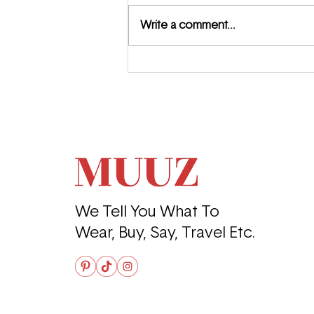
Write a comment...
Where the Girls Go: The
Perfect Day in Budapest
We Tell You What To
Wear, Buy, Say, Travel Etc.