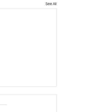
See All