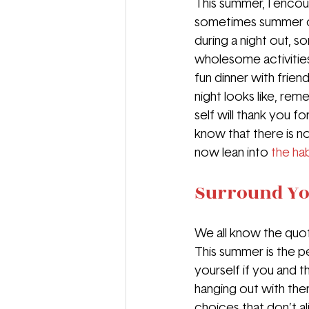
This summer, I encou
sometimes summer call
during a night out, 
wholesome activities
fun dinner with frien
night looks like, re
self will thank you fo
know that there is n
now lean into 
the hab
Surround You
We all know the quo
This summer is the p
yourself if you and 
hanging out with them
choices that don’t al