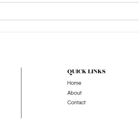
We’re Obsessed: "That’s All"
Intr
The
Is J
QUICK LINKS
Home
About
Contact