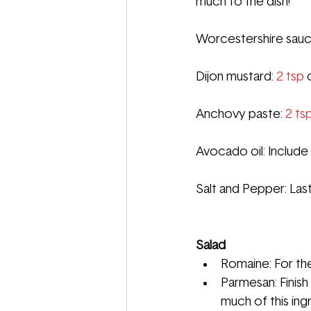
much to the dish!
Worcestershire sauce
Dijon mustard: 
2 tsp
 
Anchovy paste: 
2 ts
Avocado oil: In
clude 
Salt and Pepper: Last
Salad
Romaine: For the 
Parmesan: Finish 
much of this ing