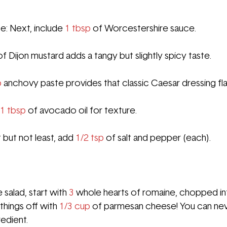
: Next, include 
1 tbsp
 of Worcestershire sauce.
of Dijon mustard adds a tangy but slightly spicy taste.
p
 anchovy paste provides that classic Caesar dressing fla
1 tbsp
 of avocado oil 
for texture.
 but not least, add 
1/2 tsp
 of salt and pepper (each).
salad, start with 
3 
whole hearts of romaine, chopped int
things off with 
1/3 cup
 of parmesan cheese! You can nev
redient.