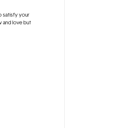
 satisfy your 
w and love but 