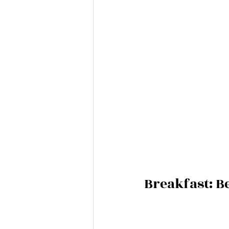
Breakfast: 