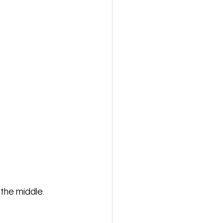
 the middle. 