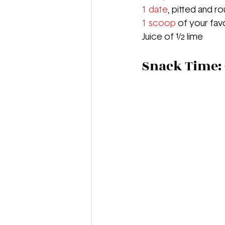
1 date
, pitted and 
1 scoop
 of your fa
Juice of ½ lime
Snack Time: 