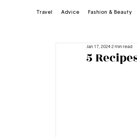
Travel
Advice
Fashion & Beauty
Jan 17, 2024
2 min read
5 Recipe