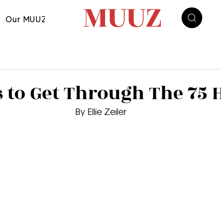
Our MUUZ
s to Get Through The 75 
By Ellie Zeiler