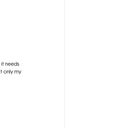
 it needs 
t only my 