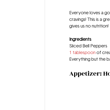
Everyone loves a goo
cravings! This is a g
gives us no nutrition!
Ingredients
Sliced Bell Peppers
1 tablespoon
 of cr
Everything but the b
Appetizer: 