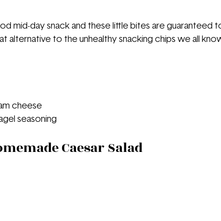
d mid-day snack and these little bites are guaranteed to
reat alternative to the unhealthy snacking chips we all kno
eam cheese
agel seasoning 
Homemade Caesar Salad