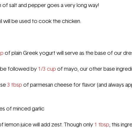
h of salt and pepper goes a very long way!
l
 will be used to cook the chicken.
p 
of plain Greek yogurt will serve as the base of our dre
l be followed by 
1/3 cup
 of mayo, our other base ingredi
se 
3 tbsp 
of parmesan cheese for flavor (and always ap
ves of minced garlic
of lemon juice will add zest. Though only 
1 tbsp
, this ing