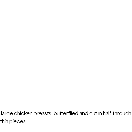
3 large chicken breasts, butterflied and cut in half through
thin pieces.