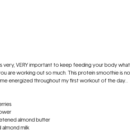
t is very, VERY important to keep feeding your body what
ou are working out so much. This protein smoothie is no
s me energized throughout my first workout of the day…
rries
lower
tened almond butter
 almond milk