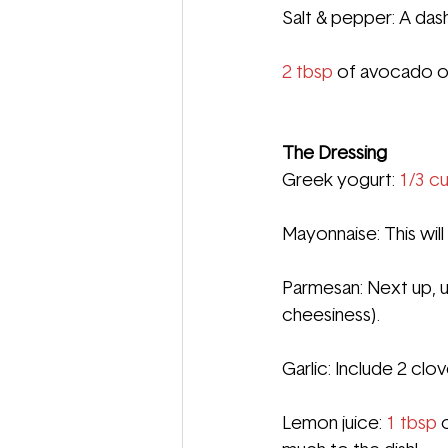
Salt & pepper: A das
2 tbsp
 of 
avocado oi
The Dressing
Greek yogurt:
1/3 cu
Mayonnaise: This wil
Parmesan: Next up, u
cheesiness).
Garlic: Include 2 clo
Lemon juice: 
1 tbsp
 