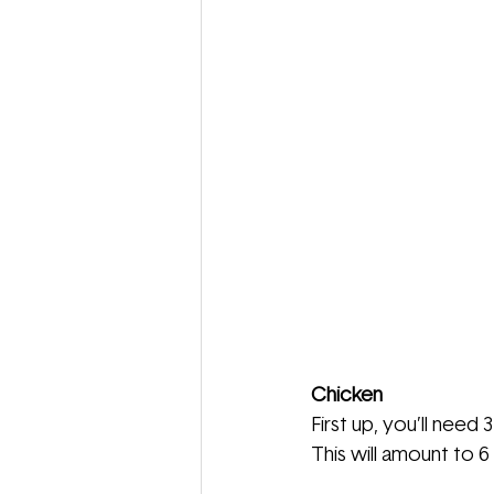
Chicken
First up, you’ll need 
This will amount to 6 