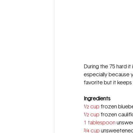
During the 75 hard i
especially because y
favorite but it keep
Ingredients
½ cup
 frozen bluebe
½ cup
 frozen caulif
1 tablespoon 
unswee
¾ cup
 unsweetened