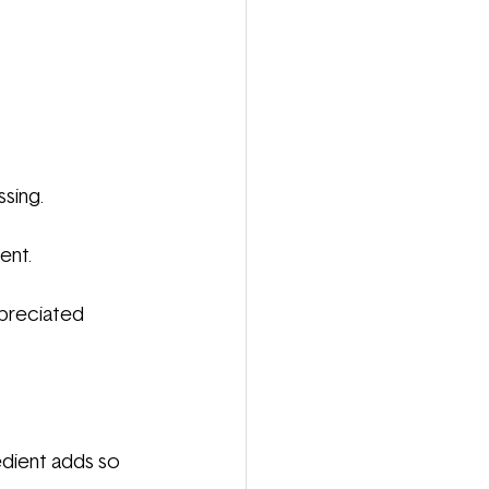
ssing.
ent.
preciated 
redient adds so 