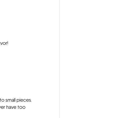
vor!
o small pieces.
er have too 