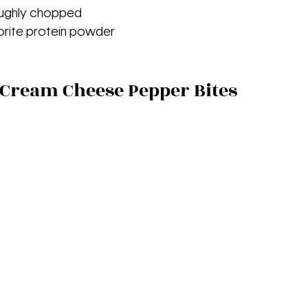
roughly chopped
vorite protein powder
Cream Cheese Pepper Bites