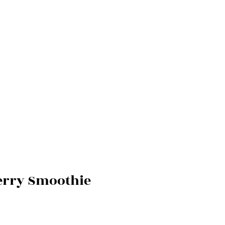
Berry Smoothie