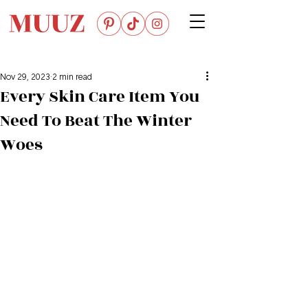
Nov 29, 2023
2 min read
Every Skin Care Item You
Need To Beat The Winter
Woes