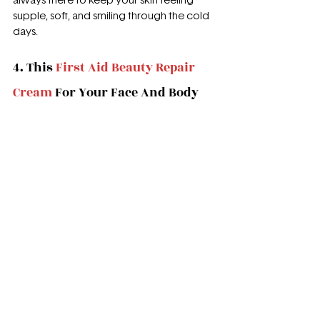
always there to keep your skin feeling 
supple, soft, and smiling through the cold 
days.
4. This 
First Aid Beauty Repair 
Cream
 For Your Face And Body