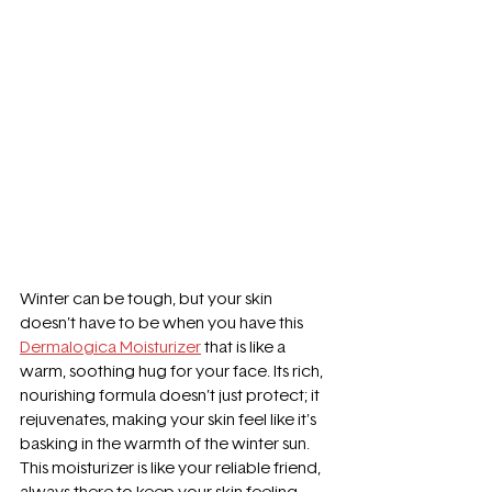
Winter can be tough, but your skin 
doesn’t have to be when you have this 
Dermalogica Moisturizer
 that is like a 
warm, soothing hug for your face. Its rich, 
nourishing formula doesn’t just protect; it 
rejuvenates, making your skin feel like it's 
basking in the warmth of the winter sun. 
This moisturizer is like your reliable friend, 