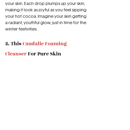
your skin. Each drop plumps up your skin, 
making it look as joyful as you feel sipping 
your hot cocoa. Imagine your skin getting 
a radiant, youthful glow, just in time for the 
winter festivities.
2. This 
Caudalie Foaming 
Cleanser
 For Pure Skin