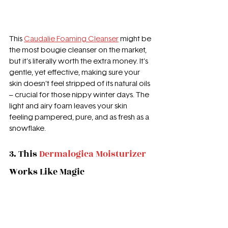
This 
Caudalie Foaming Cleanser
 might be 
the most bougie cleanser on the market, 
but it's literally worth the extra money. It’s 
gentle, yet effective, making sure your 
skin doesn’t feel stripped of its natural oils 
– crucial for those nippy winter days. The 
light and airy foam leaves your skin 
feeling pampered, pure, and as fresh as a 
snowflake.
3. 
This 
Dermalogica Moisturizer
Works Like Magic