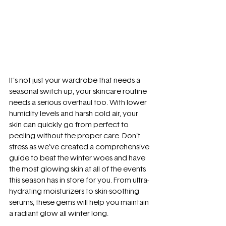
It's not just your wardrobe that needs a 
seasonal switch up, your skincare routine 
needs a serious overhaul too. With lower 
humidity levels and harsh cold air, your 
skin can quickly go from perfect to 
peeling without the proper care. Don't 
stress as we've created a comprehensive 
guide to beat the winter woes and have 
the most glowing skin at all of the events 
this season has in store for you. From ultra-
hydrating moisturizers to skin-soothing 
serums, these gems will help you maintain 
a radiant glow all winter long.