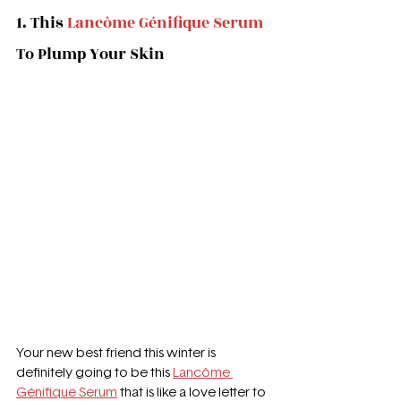
1. This 
Lancôme Génifique Serum
To Plump Your Skin
Your new best friend this winter is 
definitely going to be this 
Lancôme 
Génifique Serum
 that is like a love letter to 