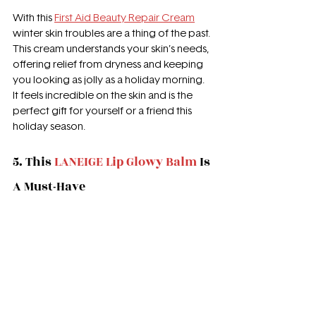
With this 
First Aid Beauty Repair Cream
winter skin troubles are a thing of the past. 
This cream understands your skin’s needs, 
offering relief from dryness and keeping 
you looking as jolly as a holiday morning. 
It feels incredible on the skin and is the 
perfect gift for yourself or a friend this 
holiday season.
5. This 
LANEIGE Lip Glowy Balm
 Is 
A Must-Have