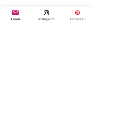
Email
Instagram
Pinterest
Pucker up for winter with this 
LANEIGE Lip 
Glowy Balm
 that is like a sweet kiss of 
hydration for your lips. Infused with 
moisture-rich ingredients, it keeps your 
lips looking luscious and feeling soft, even 
when the weather outside is frightful.
Fashion & Beauty
Latest Post