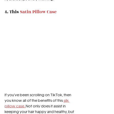
4. This 
Satin Pillow Case
If you've been scrolling on TikTok, then 
you know all of the benefits of this 
silk 
pillow case. 
Not only does it assist in 
keeping your hair happy and healthy, but 