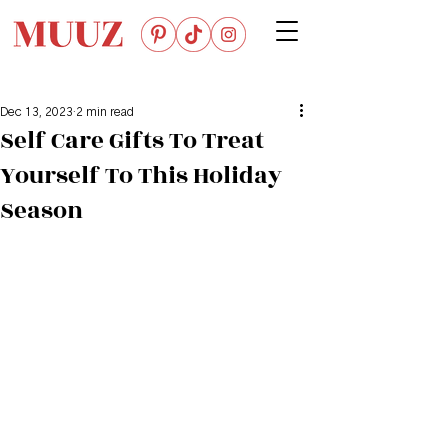
Dec 13, 2023
2 min read
Self Care Gifts To Treat
Yourself To This Holiday
Season