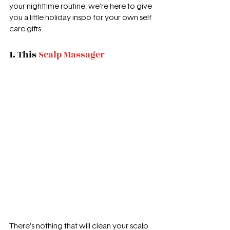
your nighttime routine, we're here to give 
you a little holiday inspo for your own self 
care gifts.
1. This 
Scalp Massager
There's nothing that will clean your scalp 