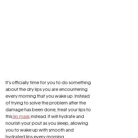
It's officially time for you to do something 
about the dry lips you are encountering 
every morning that you wake up. Instead 
of trying to solve the problem after the 
damage has been done, treat your lips to 
this
 lip mask
 instead. It will hydrate and 
nourish your pout as you sleep, allowing 
you to wake up with smooth and 
hydrated lips every morning. 