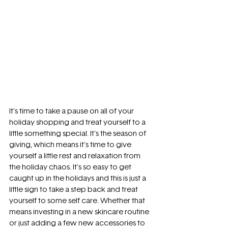
It's time to take a pause on all of your 
holiday shopping and treat yourself to a 
little something special. It's the season of 
giving, which means it's time to give 
yourself a little rest and relaxation from 
the holiday chaos. It's so easy to get 
caught up in the holidays and this is just a 
little sign to take a step back and treat 
yourself to some self care. Whether that 
means investing in a new skincare routine 
or just adding a few new accessories to 