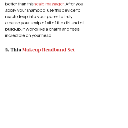
better than this 
scalp massager
. After you 
apply your shampoo, use this device to 
reach deep into your pores to truly 
cleanse your scalp of all of the dirt and oil 
build-up. It works like a charm and feels 
incredible on your head. 
2. This 
Makeup Headband Set