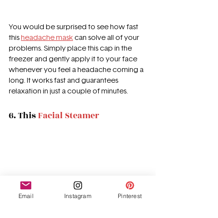
You would be surprised to see how fast 
this 
headache mask
 can solve all of your 
problems. Simply place this cap in the 
freezer and gently apply it to your face 
whenever you feel a headache coming a 
long. It works fast and guarantees 
relaxation in just a couple of minutes. 
6. This 
Facial Steamer
Email
Instagram
Pinterest