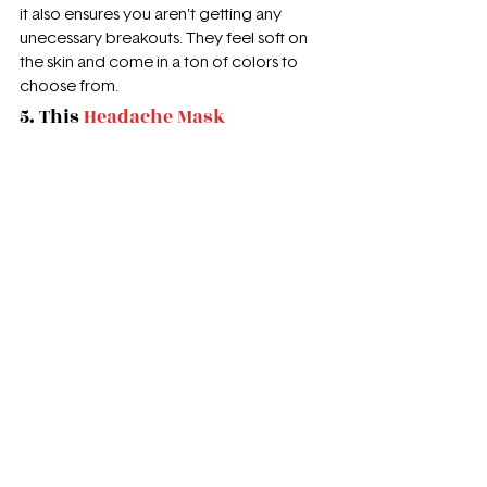
it also ensures you aren't getting any 
unecessary breakouts. They feel soft on 
the skin and come in a ton of colors to 
choose from. 
5. This 
Headache Mask