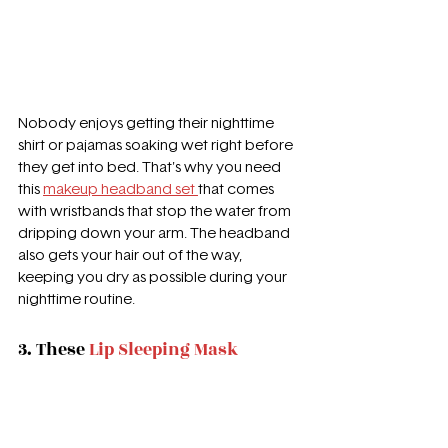
Nobody enjoys getting their nighttime 
shirt or pajamas soaking wet right before 
they get into bed. That's why you need 
this 
makeup headband set 
that comes 
with wristbands that stop the water from 
dripping down your arm. The headband 
also gets your hair out of the way, 
keeping you dry as possible during your 
nighttime routine. 
3. 
These 
Lip Sleeping Mask