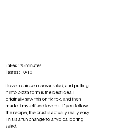
Takes : 25 minutes  
Tastes : 10/10 
I love a chicken caesar salad, and putting 
it into pizza form is the best idea. I 
originally saw this on tik tok, and then 
made it myself and loved it. If you follow 
the recipe, the crust is actually really easy. 
This is a fun change to a typical boring 
salad. 