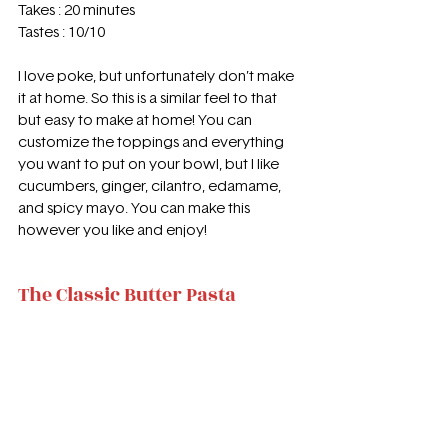
Takes : 20 minutes 
Tastes : 10/10 
I love poke, but unfortunately don’t make 
it at home. So this is a similar feel to that 
but easy to make at home! You can 
customize the toppings and everything 
you want to put on your bowl, but I like 
cucumbers, ginger, cilantro, edamame, 
and spicy mayo. You can make this 
however you like and enjoy!
The Classic Butter Pasta