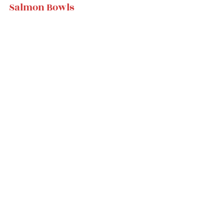
Salmon Bowls