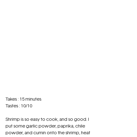
Takes : 15 minutes 
Tastes : 10/10
Shrimp is so easy to cook, and so good. I 
put some garlic powder, paprika, chile 
powder, and cumin onto the shrimp, heat 