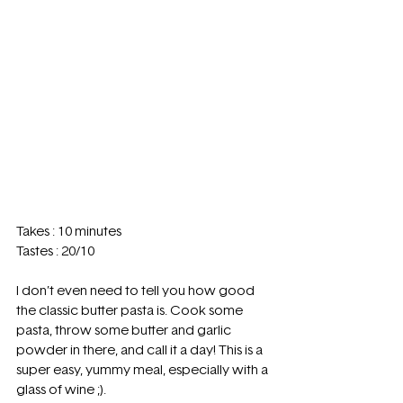
Takes : 10 minutes 
Tastes : 20/10 
I don’t even need to tell you how good 
the classic butter pasta is. Cook some 
pasta, throw some butter and garlic 
powder in there, and call it a day! This is a 
super easy, yummy meal, especially with a 
glass of wine ;). 