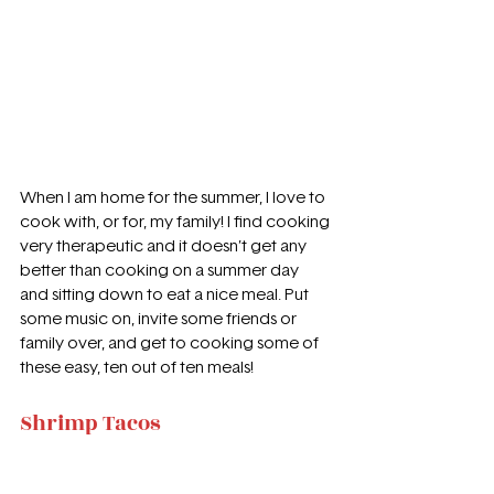
When I am home for the summer, I love to 
cook with, or for, my family! I find cooking 
very therapeutic and it doesn’t get any 
better than cooking on a summer day 
and sitting down to eat a nice meal. Put 
some music on, invite some friends or 
family over, and get to cooking some of 
these easy, ten out of ten meals! 
Shrimp Tacos