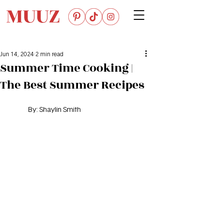
Jun 14, 2024
2 min read
Summer Time Cooking |
The Best Summer Recipes
By: 
Shaylin Smith