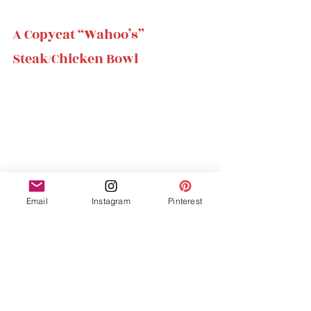
A Copycat “Wahoo’s” 
Steak/Chicken Bowl 
Email
Instagram
Pinterest
Takes : 25 mins 
Tastes : 10/10
I am from California and love the 
restaurant Wahoo’s. I always order a steak 