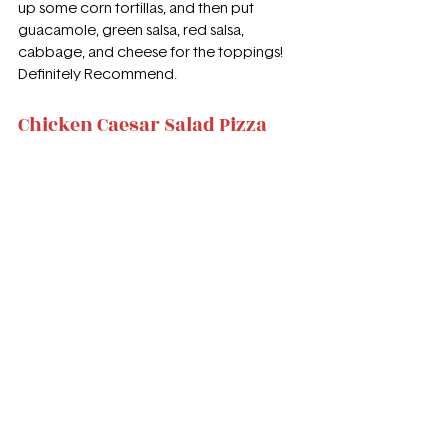
up some corn tortillas, and then put 
guacamole, green salsa, red salsa, 
cabbage, and cheese for the toppings! 
Definitely Recommend.
Chicken Caesar Salad Pizza