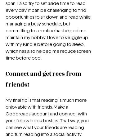
span, I also try to set aside time to read 
every day. It can be challenging to find 
opportunities to sit down and read while 
managing a busy schedule, but 
committing to a routine has helped me 
maintain my hobby. I love to snuggle up 
with my Kindle before going to sleep, 
which has also helped me reduce screen 
time before bed.
Connect and get recs from 
friends!
My final tip is that reading is much more 
enjoyable with friends. Make a 
Goodreads account and connect with 
your fellow book besties. That way, you 
can see what your friends are reading 
and turn reading into a social activity. 