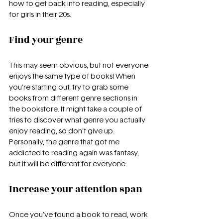
how to get back into reading, especially 
for girls in their 20s.
Find your genre
This may seem obvious, but not everyone 
enjoys the same type of books! When 
you’re starting out, try to grab some 
books from different genre sections in 
the bookstore. It might take a couple of 
tries to discover what genre you actually 
enjoy reading, so don’t give up. 
Personally, the genre that got me 
addicted to reading again was fantasy, 
but it will be different for everyone.
Increase your attention span
Once you’ve found a book to read, work 