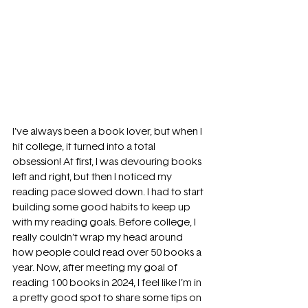
I’ve always been a book lover, but when I 
hit college, it turned into a total 
obsession! At first, I was devouring books 
left and right, but then I noticed my 
reading pace slowed down. I had to start 
building some good habits to keep up 
with my reading goals. Before college, I 
really couldn’t wrap my head around 
how people could read over 50 books a 
year. Now, after meeting my goal of 
reading 100 books in 2024, I feel like I’m in 
a pretty good spot to share some tips on 