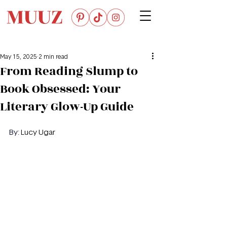
May 15, 2025
2 min read
From Reading Slump to
Book Obsessed: Your
Literary Glow-Up Guide
By: 
Lucy Ugar