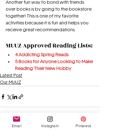
Another fun way to bond with friends 
over books is by going to the bookstore 
together! This is one of my favorite 
activities because it is fun and helps you 
receive great recommendations.
MUUZ Approved Reading Lists:
4 Addicting Spring Reads
5 Books for Anyone Looking to Make 
Reading Their New Hobby
Latest Post
Our MUUZ
Email
Instagram
Pinterest
See All
Recent Posts