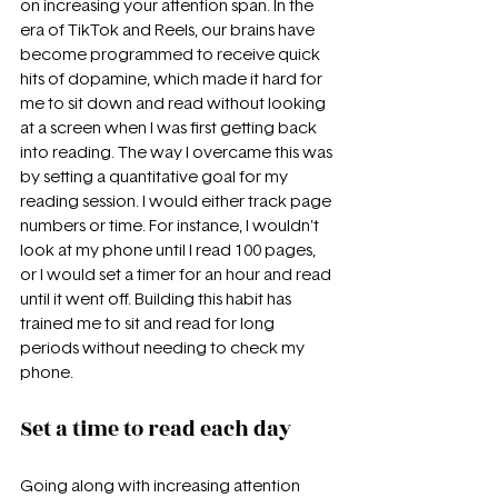
on increasing your attention span. In the 
era of TikTok and Reels, our brains have 
become programmed to receive quick 
hits of dopamine, which made it hard for 
me to sit down and read without looking 
at a screen when I was first getting back 
into reading. The way I overcame this was 
by setting a quantitative goal for my 
reading session. I would either track page 
numbers or time. For instance, I wouldn't 
look at my phone until I read 100 pages, 
or I would set a timer for an hour and read 
until it went off. Building this habit has 
trained me to sit and read for long 
periods without needing to check my 
phone.
Set a time to read each day
Going along with increasing attention 