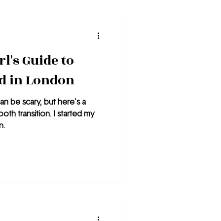
sit is Notting Hill.
l's Guide to
d in London
an be scary, but here's a
oth transition. I started my
n.