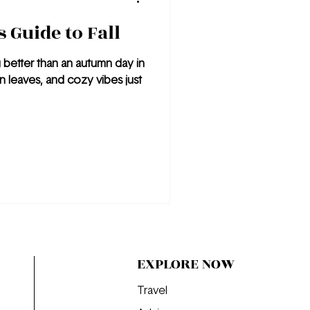
 Guide to Fall
g better than an autumn day in
n leaves, and cozy vibes just
EXPLORE NOW
Travel