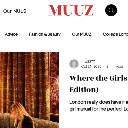
Our MUUZ
Advice
Fashion & Beauty
Our MUUZ
College Editi
Euro Summer
Food
NYC
Motivation
The Fashion
mia3377
Oct 21, 2025
3 min read
Where the Girls
ondon
Features
Edition)
London really does have it al
girl manual for the perfect