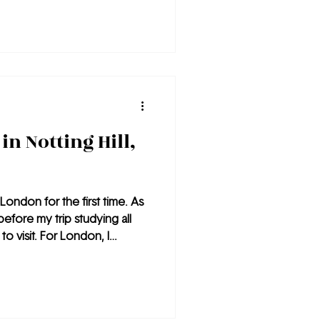
in Notting Hill,
London for the first time. As
before my trip studying all
to visit. For London, I
places I must visit was
f the most walkable cities
s easy to navigate and super
ces I visited, the least