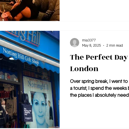
mia3377
May 8, 2025
2 min read
The Perfect Day 
London
Over spring break, I went to 
a tourist, I spend the weeks 
the places I absolutely need 
immediately knew one of the 
Notting Hill. London is one o
that I have ever visited. It i
tourist-friendly. Of all the pla