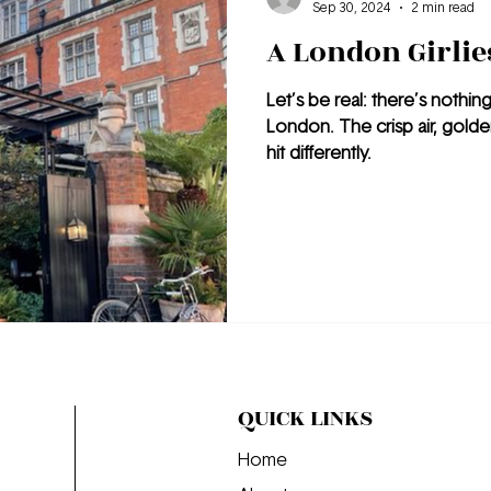
Sep 30, 2024
2 min read
A London Girlies
Let’s be real: there’s nothin
London. The crisp air, golde
hit differently.
QUICK LINKS
Home