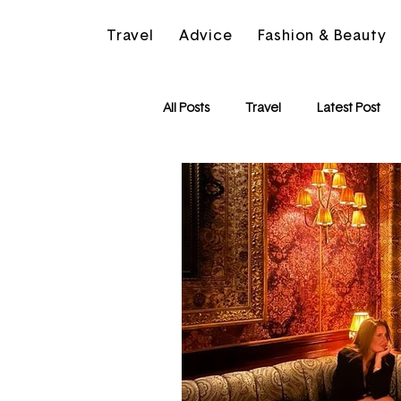
Travel
Advice
Fashion & Beauty
All Posts
Travel
Latest Post
Friendships
Motivation
The Beauty Edit
Spain
L