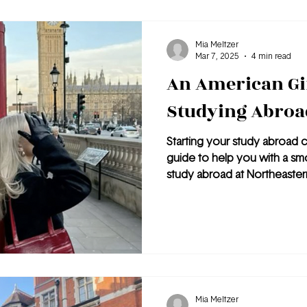
published, must-visit spot to vi
Mia Meltzer
Mar 7, 2025
4 min read
An American Gir
Studying Abroa
Starting your study abroad c
guide to help you with a smo
study abroad at Northeaster
Mia Meltzer