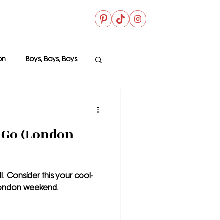
on
Boys, Boys, Boys
 File
 Go (London
l. Consider this your cool-
 London weekend.