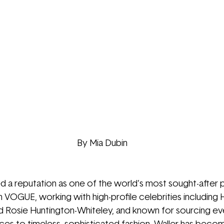
By Mia Dubin
d a reputation as one of the world’s most sought-after 
 VOGUE, working with high-profile celebrities including 
H
d Rosie Huntington-Whiteley, 
and known for sourcing ev