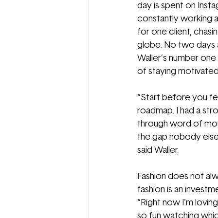
day is spent on Insta
constantly working a
for one client, chasi
globe. No two days ar
Waller’s number one 
of staying motivated
“
Start before you fe
roadmap. I had a stro
through word of mouth
the gap nobody else i
said Waller. 
Fashion does not alwa
fashion is an investm
“Right now I'm loving
so fun watching whic