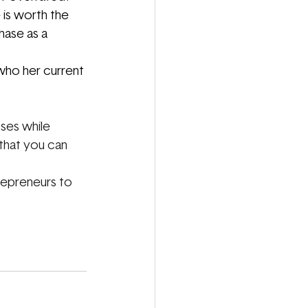
is worth the 
hase as a 
who her current 
ses while 
that you can 
repreneurs to 