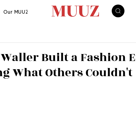
Our MUUZ
Waller Built a Fashion 
ng What Others Couldn't