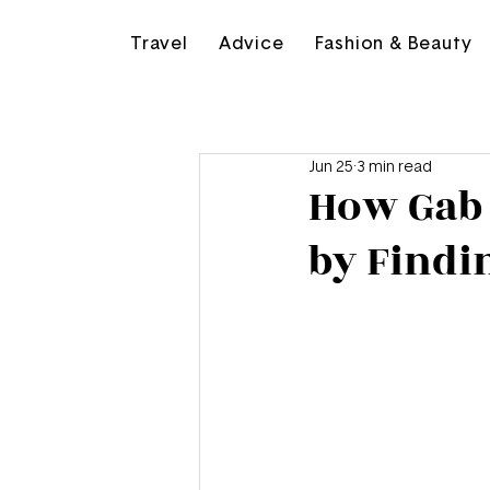
Travel
Advice
Fashion & Beauty
Jun 25
3 min read
How Gab 
by Findi