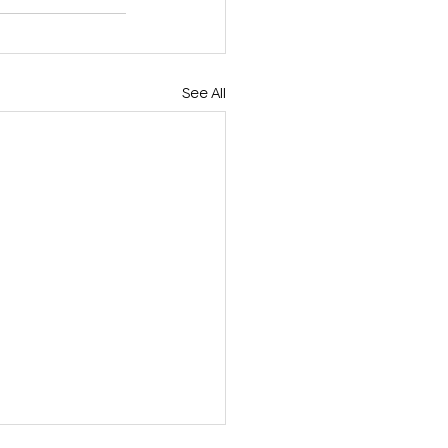
See All