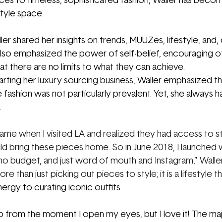
es to timeless, sophisticated fashion, Waller has becom
 style space.
ler shared her insights on trends, MUUZes, lifestyle, and,
also emphasized the power of self-belief, encouraging o
at there are no limits to what they can achieve.
rting her luxury sourcing business, Waller emphasized t
 fashion was not particularly prevalent. Yet, she always 
 
ame when I visited LA and realized they had access to st
ould bring these pieces home. So in June 2018, I launched w
, no budget, and just word of mouth and Instagram,” Waller
re than just picking out pieces to style; it is a lifestyle t
rgy to curating iconic outfits. 
 from the moment I open my eyes, but I love it! The maj