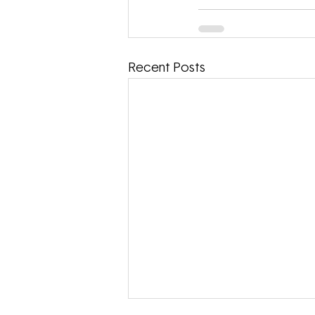
Recent Posts