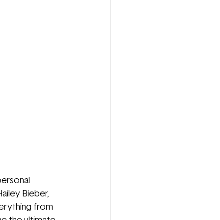
personal 
ailey Bieber, 
erything from 