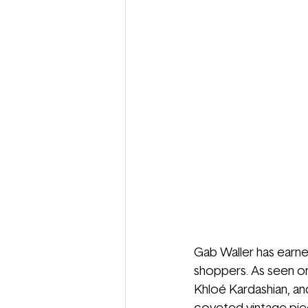
Gab Waller has earne
shoppers. As seen on
Khloé Kardashian, an