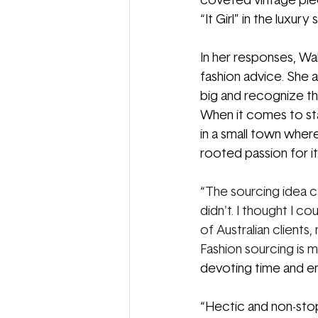
coveted vintage piec
“It Girl” in the luxury
In her responses, Wal
fashion advice. She 
big and recognize th
When it comes to sta
in a small town where
rooted passion for it.
“
The sourcing idea c
didn't. I thought I c
of Australian clients
Fashion sourcing is mo
devoting time and ene
“Hectic and non-stop