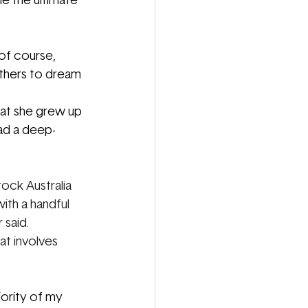
e the ultimate 
 of course, 
thers to dream 
hat she grew up 
had a deep-
ock Australia 
ith a handful 
 said.
hat involves 
ority of my 