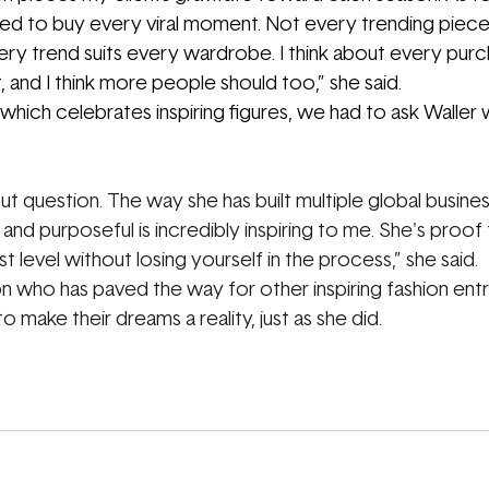
ed to buy every viral moment. Not every trending piece 
ry trend suits every wardrobe. I think about every purc
 and I think more people should too,” she said.
hich celebrates inspiring figures, we had to ask Waller 
 question. The way she has built multiple global busines
nd purposeful is incredibly inspiring to me. She's proof 
t level without losing yourself in the process,” she said.
con who has paved the way for other inspiring fashion ent
o make their dreams a reality, just as she did.