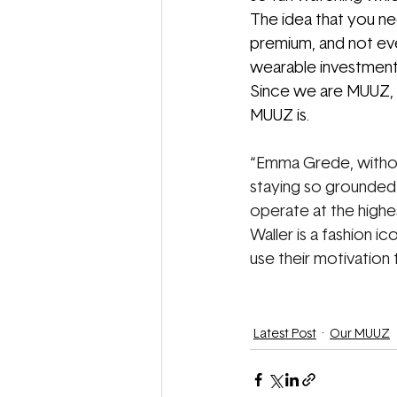
The idea that you ne
premium, and not eve
wearable investment,
Since we are MUUZ, w
MUUZ is.
“
Emma Grede, without
staying so grounded a
operate at the highes
Waller is a fashion i
use their motivation t
Latest Post
Our MUUZ