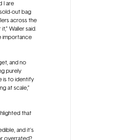
 I are 
sold
-
out bag 
lers across the 
,” Waller said. 
he importance 
get, and no 
ng purely 
is to identify 
g at scale,” 
hlighted that 
ible, and it's 
or overrated? 