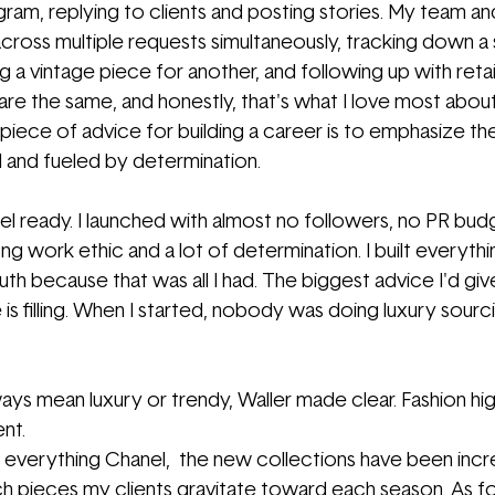
gram, replying to clients and posting stories. My team and
cross multiple requests simultaneously, tracking down a 
ng a vintage piece for another, and following up with retai
e the same, and honestly, that's what I love most about it
piece of advice for building a career is to emphasize t
 and fueled by determination. 
el ready. I launched with almost no followers, no PR bud
ng work ethic and a lot of determination. I built everythi
 because that was all I had. The biggest advice I'd give 
s filling. When I started, nobody was doing luxury sourcin
ys mean luxury or trendy, Waller made clear. Fashion hig
ent.
 everything Chanel,  the new collections have been incred
h pieces my clients gravitate toward each season. As f