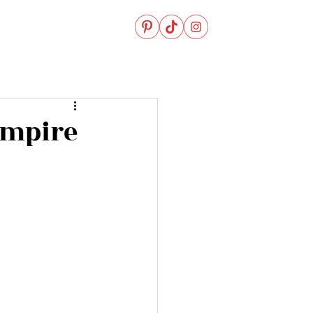
Empire