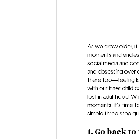
As we grow older, it’
moments and endless 
social media and cons
and obsessing over e
there too—feeling lo
with our inner child c
lost in adulthood. Wh
moments, it’s time t
simple three-step gu
1. Go back to