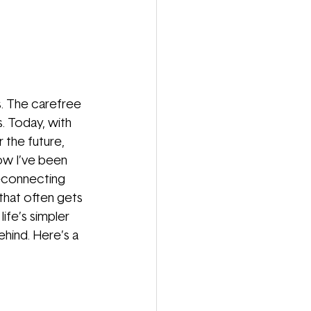
s. The carefree
. Today, with
 the future, 
ow I’ve been 
reconnecting 
 that often gets 
ife’s simpler 
hind. Here’s a 