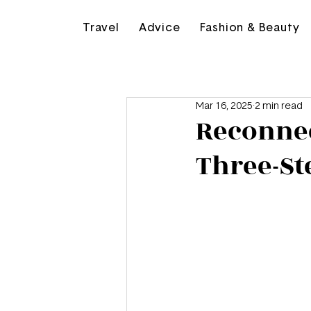
Travel
Advice
Fashion & Beauty
Mar 16, 2025
2 min read
Reconnec
Three-St