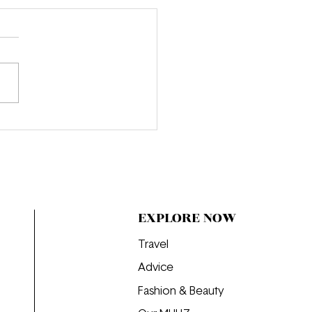
onversation with Emma
n Becker: Inside the
d of Beauty Writing at
EXPLORE NOW
Travel
Advice
Fashion & Beauty