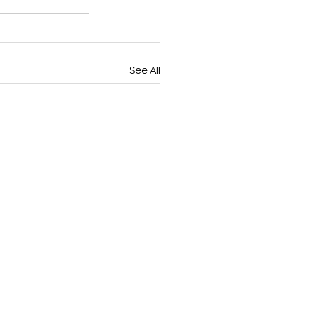
See All