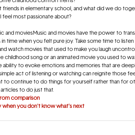
rite childhood comfort items?
friends in elementary school, and what did we do toge
 I feel most passionate about?
c and moviesMusic and movies have the power to trans
in time when you felt pure joy. Take some time to listen
 and watch movies that used to make you laugh uncontroll
ite childhood song or an animated movie you used to wa
 ability to evoke emotions and memories that are deepl
 simple act of listening or watching can reignite those fee
 to continue to do things for yourself rather than for o
rticles to do just that.
from comparison
y when you don't know what's next