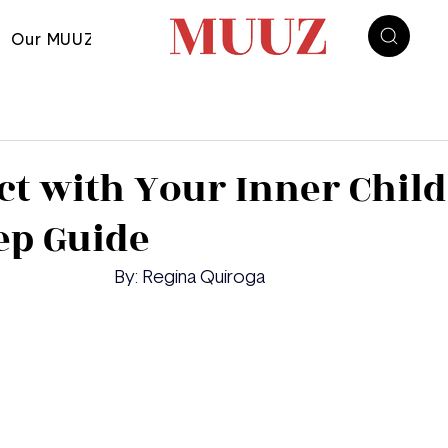
Our MUUZ
t with Your Inner Child
ep Guide
	By: Regina Quiroga