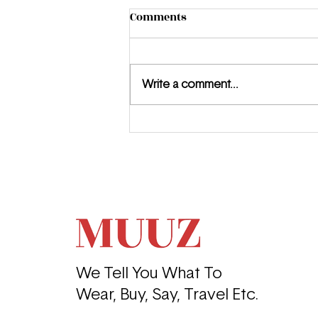
Comments
Write a comment...
Introducing Honor Warren:
The Young Filmmaker Who
Is Just Getting Started
We Tell You What To
Wear, Buy, Say, Travel Etc.