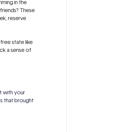
mming in the 
 friends? These 
ek, reserve 
ree state like 
ack a sense of 
ct with your
s that brought 