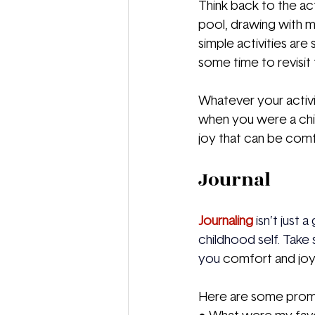
Think back to the act
pool, drawing with m
simple activities are
some time to revisit 
Whatever your activi
when you were a child.
joy that can be comf
Journal
Journaling
 isn’t just
childhood self. Take
you 
comfort and jo
Here are some prompt