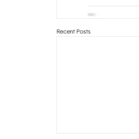
Recent Posts