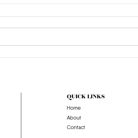
How Gab Waller Built a
In C
Fashion Empire by Finding
Aeri
What Others Couldn't
Worl
ELLE
QUICK LINKS
Home
About
Contact