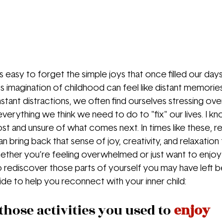
s easy to forget the simple joys that once filled our day
imagination of childhood can feel like distant memories
tant distractions, we often find ourselves stressing over
verything we think we need to do to "fix" our lives. I kn
st and unsure of what comes next. In times like these, 
an bring back that sense of joy, creativity, and relaxation
ether you’re feeling overwhelmed or just want to enjoy l
o rediscover those parts of yourself you may have left be
ide to help you reconnect with your inner child:
 those activities you used to 
enjoy