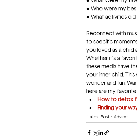
● What were my favo
● Who were my best 
● What activities did
Reconnect with musi
to specific moments 
you loved as a child
Whether it’s a favor
these media have the
your inner child. This
wonder and fun. Want
here are my favorite a
How to detox 
Finding your wa
Latest Post
Advice