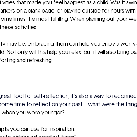
ivities that made you feel happiest as a child. Was it swi
arkers on a blank page, or playing outside for hours with
 sometimes the most fulfilling. When planning out your we
these activities.
ty may be, embracing them can help you enjoy a worry-f
 Not only will this help you relax, but it will also bring b
orting and refreshing.
 a great tool for self-reflection; it’s also a way to reconne
 some time to reflect on your past—what were the thing
y when you were younger?
s you can use for inspiration: