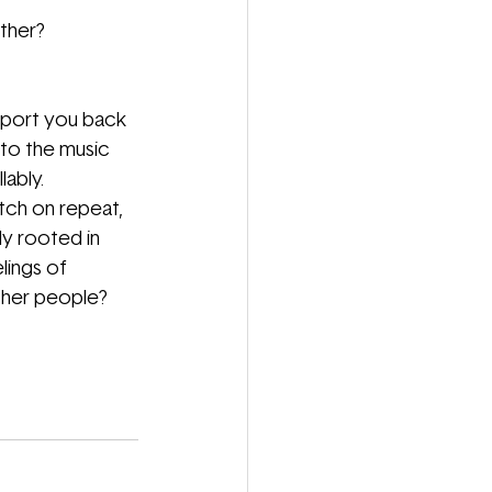
ther?
port you back 
 to the music 
ably.
tch on repeat, 
y rooted in 
lings of 
ther people? 