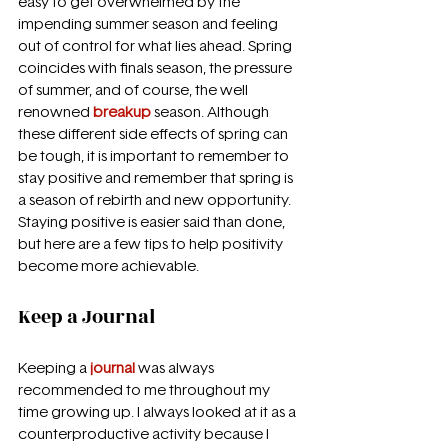
easy to get overwhelmed by the 
impending summer season and feeling 
out of control for what lies ahead. Spring 
coincides with finals season, the pressure 
of summer, and of course, the well 
renowned 
breakup 
season. Although 
these different side effects of spring can 
be tough, it is important to remember to 
stay positive and remember that spring is 
a season of rebirth and new opportunity. 
Staying positive is easier said than done, 
but here are a few tips to help positivity 
become more achievable.
Keep a Journal
Keeping a 
journal 
was always 
recommended to me throughout my 
time growing up. I always looked at it as a 
counterproductive activity because I 