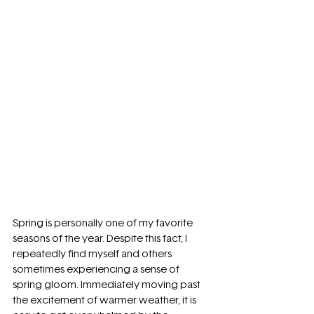
Spring is personally one of my favorite 
seasons of the year. Despite this fact, I 
repeatedly find myself and others 
sometimes experiencing a sense of 
spring gloom. Immediately moving past 
the excitement of warmer weather, it is 