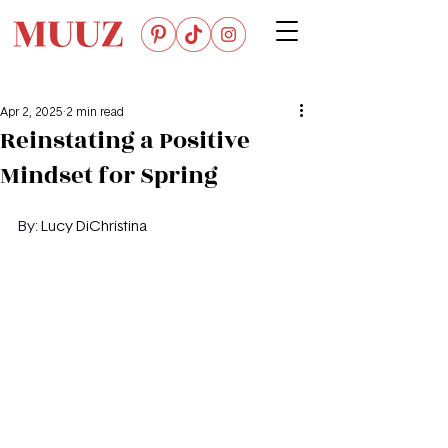
Apr 2, 2025
2 min read
Reinstating a Positive
Mindset for Spring
By: 
Lucy DiChristina