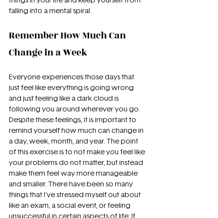
things in your life and keep yourself from 
falling into a mental spiral.
Remember How Much Can 
Change in a Week
Everyone experiences those days that 
just feel like everything is going wrong 
and just feeling like a dark cloud is 
following you around wherever you go. 
Despite these feelings, it is important to 
remind yourself how much can change in 
a day, week, month, and year. The point 
of this exercise is to not make you feel like 
your problems do not matter, but instead 
make them feel way more manageable 
and smaller. There have been so many 
things that I’ve stressed myself out about 
like an exam, a social event, or feeling 
unsuccessful in certain aspects of life; If 