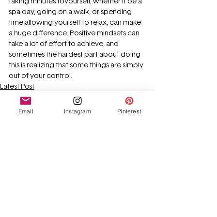
taking minutes toyourself, whether it be a 
spa day, going on a walk, or spending 
time allowing yourself to relax, can make 
a huge difference. Positive mindsets can 
take a lot of effort to achieve, and 
sometimes the hardest part about doing 
this is realizing that some things are simply 
out of your control. 
Latest Post
Advice
Email
Instagram
Pinterest
See All
Recent Posts