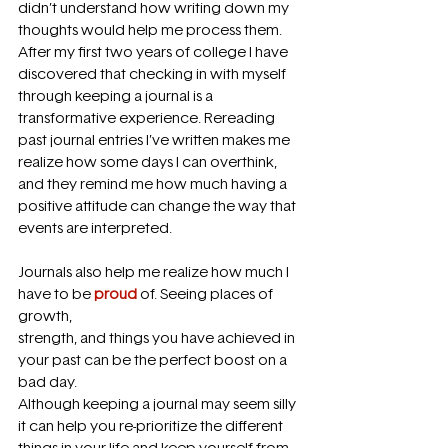
didn’t understand how writing down my 
thoughts would help me process them. 
After my first two years of college I have 
discovered that checking in with myself 
through keeping a journal is a 
transformative experience. Rereading 
past journal entries I’ve written makes me 
realize how some days I can overthink, 
and they remind me how much having a 
positive attitude can change the way that 
events are interpreted.
Journals also help me realize how much I 
have to be 
proud
 of. Seeing places of 
growth,
strength, and things you have achieved in 
your past can be the perfect boost on a 
bad day.
Although keeping a journal may seem silly 
it can help you re-prioritize the different 