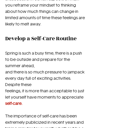
you reframe your mindset to thinking 
about how much things can change in 
limited amounts of time these feelings are 
likely to melt away.
Develop a Self-Care Routine
Spring is such a busy time, there is a push 
to be outside and prepare for the 
summer ahead,
and there is so much pressure to jampack 
every day full of exciting activities. 
Despite these
feelings, it is more than acceptable to just 
let yourself have moments to appreciate 
self-care.
The importance of self-care has been 
extremely publicized in recent years and 