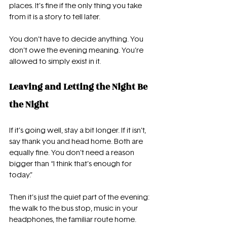
places. It’s fine if the only thing you take 
from it is a story to tell later.
You don’t have to decide anything. You 
don’t owe the evening meaning. You’re 
allowed to simply exist in it.
Leaving and Letting the Night Be 
the Night
If it’s going well, stay a bit longer. If it isn’t, 
say thank you and head home. Both are 
equally fine. You don’t need a reason 
bigger than “I think that’s enough for 
today.”
Then it’s just the quiet part of the evening: 
the walk to the bus stop, music in your 
headphones, the familiar route home. 