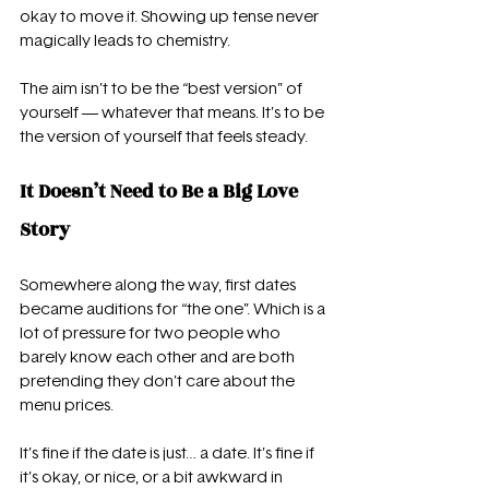
okay to move it. Showing up tense never 
magically leads to chemistry.
The aim isn’t to be the “best version” of 
yourself — whatever that means. It’s to be 
the version of yourself that feels steady.
It Doesn’t Need to Be a Big Love 
Story
Somewhere along the way, first dates 
became auditions for “the one”. Which is a 
lot of pressure for two people who 
barely know each other and are both 
pretending they don’t care about the 
menu prices.
It’s fine if the date is just… a date. It’s fine if 
it’s okay, or nice, or a bit awkward in 