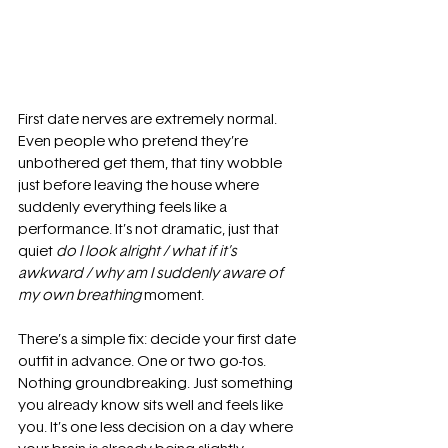
First date nerves are extremely normal. 
Even people who pretend they’re 
unbothered get them, that tiny wobble 
just before leaving the house where 
suddenly everything feels like a 
performance. It’s not dramatic, just that 
quiet 
do I look alright / what if it’s 
awkward / why am I suddenly aware of 
my own breathing
 moment.
There’s a simple fix: decide your first date 
outfit in advance. One or two go-tos. 
Nothing groundbreaking. Just something 
you already know sits well and feels like 
you. It’s one less decision on a day where 