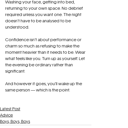
Washing your face, getting into bed, 
returning to your own space. No debrief 
required unless you want one. The night 
doesn’t have to be analysed to be 
understood.
Confidence isn’t about performance or 
charm so much as refusing to make the 
moment heavier than it needs to be. Wear 
what feels like you. Turn up as yourself. Let 
the evening be ordinary rather than 
significant.
And however it goes, you’ll wake up the 
same person — which is the point.
Latest Post
Advice
Boys, Boys, Boys