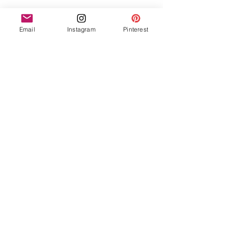
Email
Instagram
Pinterest
See All
Recent Posts