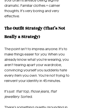
your brain is already being slightly 
dramatic. Familiar clothes = calmer 
thoughts. It’s very boring and very 
effective.
The Outfit Strategy (That’s Not 
Really a Strategy)
The point isn’t to impress anyone. It’s to 
make things easier for 
you
. When you 
already know what you’re wearing, you 
aren’t tearing apart your wardrobe, 
convincing yourself you suddenly hate 
every item you own. You’re not trying to 
reinvent your identity in 45 minutes.
It’s just: 
that top, those jeans, that 
jewellery
. Sorted.
There’s something quietly grounding in 