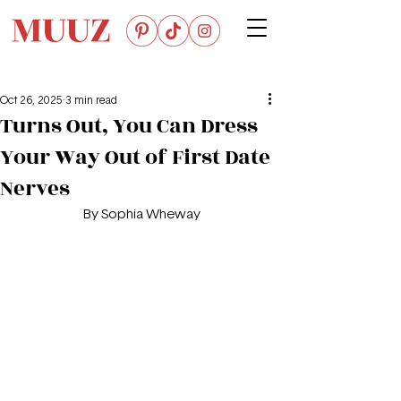
Oct 26, 2025
3 min read
Turns Out, You Can Dress
Your Way Out of First Date
Nerves
By Sophia Wheway 