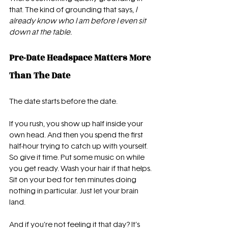
that. The kind of grounding that says, 
I 
already know who I am before I even sit 
down at the table.
Pre-Date Headspace Matters More 
Than The Date
The date starts before the date.
If you rush, you show up half inside your 
own head. And then you spend the first 
half-hour trying to catch up with yourself. 
So give it time. Put some music on while 
you get ready. Wash your hair if that helps. 
Sit on your bed for ten minutes doing 
nothing in particular. Just let your brain 
land.
And if you’re not feeling it that day? It’s 