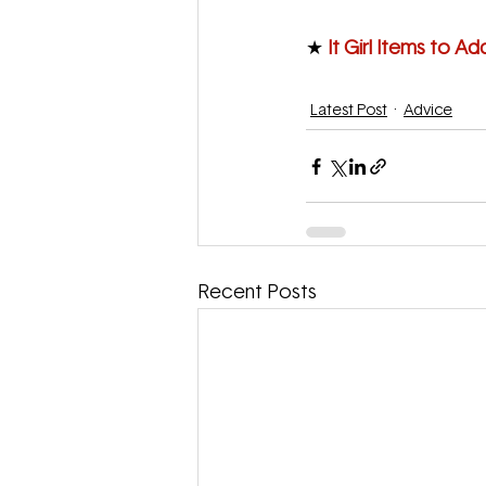
★
 It Girl Items to Ad
Latest Post
Advice
Recent Posts