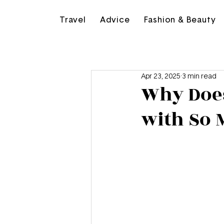
Travel
Advice
Fashion & Beauty
Apr 23, 2025
3 min read
Why Doe
with So M