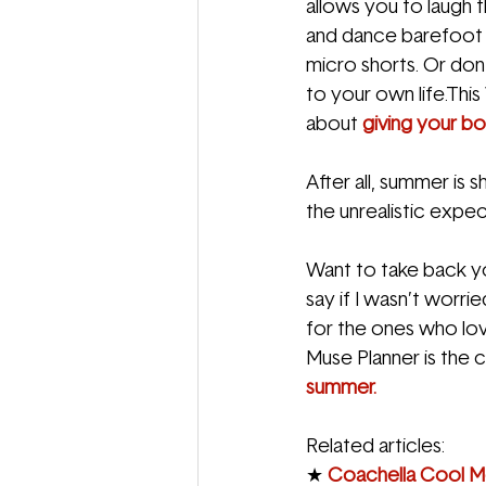
allows you to laugh t
and dance barefoot a
micro shorts. Or don’t
to your own life.This 
about 
giving your bo
After all, summer is sh
the unrealistic expect
Want to take back yo
say if I wasn’t worr
for the ones who love
Muse Planner is the 
summer.
Related articles:
★ 
Coachella Cool Me