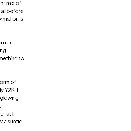
ght mix of
 all before
ormation is 
en up
ing
omething to
iform of
ly Y2K. I
 glowing
g.
e, just…
y a subtle