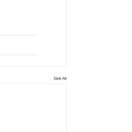
See All