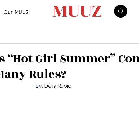
Our MUUZ
s “Hot Girl Summer” Co
any Rules?‬‭
	By: 
Dèlia Rubio