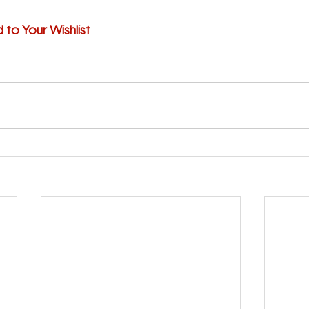
d to Your Wishlist