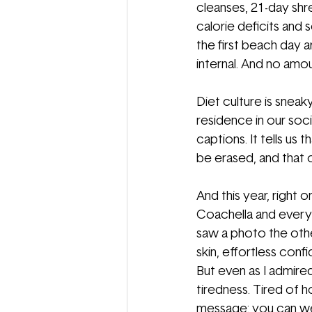
cleanses, 21-day shre
calorie deficits and s
the first beach day ar
internal. And no amou
Diet culture is sneaky
residence in our soc
captions. It tells us
be erased, and that o
And this year, right 
Coachella and every s
saw a photo the othe
skin, effortless con
But even as I admired 
tiredness. Tired of h
message: you can wear