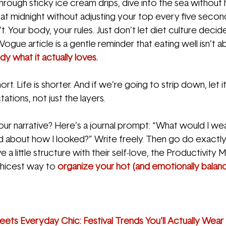
hrough sticky ice cream drips, dive into the sea without 
t midnight without adjusting your top every five secon
. Your body, your rules. Just don’t let diet culture decide
Vogue article is a gentle reminder that eating well isn’t abo
dy what it actually loves.
ort. Life is shorter. And if we’re going to strip down, let it
ations, not just the layers.
ur narrative? Here’s a journal prompt: “What would I wea
ied about how I looked?” Write freely. Then go do exactly
 a little structure with their self-love, the Productivit
chicest way to 
organize your hot (and emotionally balan
ets Everyday Chic: Festival Trends You'll Actually Wear