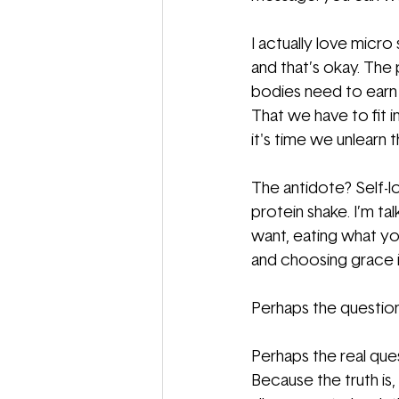
I actually love micro
and that’s okay. The 
bodies need to earn 
That we have to fit i
it's time we unlearn t
The antidote? Self-lo
protein shake. I’m ta
want, eating what yo
and choosing grace i
Perhaps the question
Perhaps the real ques
Because the truth is,