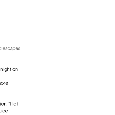
ed escapes
nlight on
more
tion. “Hot
uice