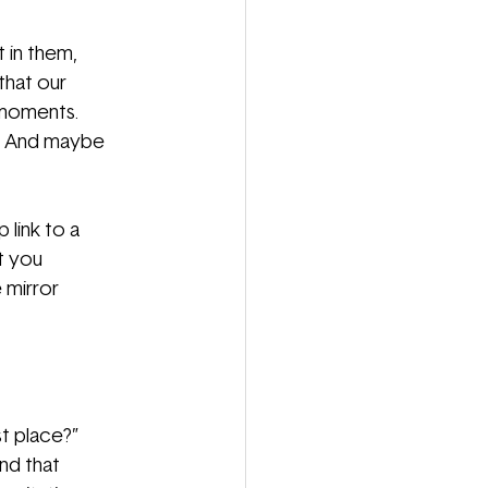
t in them,
 that our
 moments.
es. And maybe
 link to a
at you
 mirror
st place?”
nd that