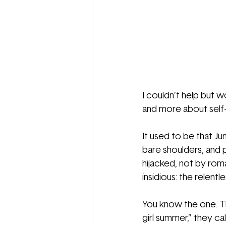
I couldn’t help but
and more about self-
It used to be that Ju
bare shoulders, and 
hijacked, not by rom
insidious: the relentl
You know the one. The
girl summer,” they ca