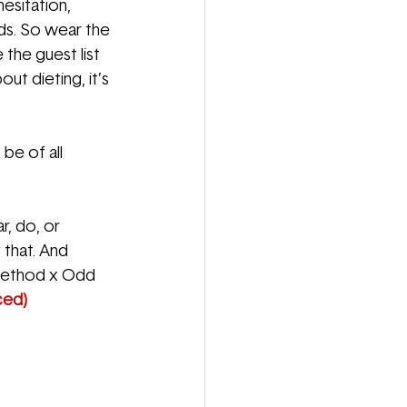
hesitation,
ds. So wear the 
 the guest list 
ut dieting, it’s 
 be of all
r, do, or
 that. And
y Method x Odd
ced)