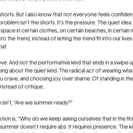
 shorts. But I also know that not everyone feels confiden
problem isn’t the shorts. It’s the pressure. The quiet idea
space in certain clothes, on certain beaches, in certain
nto the trend, instead of letting the trend fit into our liv
hat.
ve. And not the performative kind that ends in a swipe-up
lking about the quiet kind. The radical act of wearing wh
u crave, and choosing joy over shame. Of standing in the
nstead of critique.
 isn’t, “Are we summer-ready?”
tion is, “Why do we keep asking ourselves that in the fir
 summer doesn’t require abs. It requires presence. The ki