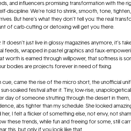
ds, and influencers promising transformation with the ri
elf-discipline. We’re told to shrink, smooth, tone, tighten,
rives. But here’s what they don’t tell you: the real transf
nt of carb-cutting or detoxing will get you there.
. It doesn’t just live in glossy magazines anymore, it’s tak
ial feeds, wrapped in pastel graphics and faux-empower
 that worth is earned through willpower, that softness is s
ur bodies are projects forever in need of fixing.
on cue, came the rise of the micro short, the unofficial un
un-soaked festival after it. Tiny, low-rise, unapologetical
r day of someone strutting through the desert in them,
fidence, abs tighter than my schedule. She looked amazin
her, I felt a flicker of something else, not envy, not sham
ow these trends, while fun and freeing for some, still carr
 this, but only if you look like that.