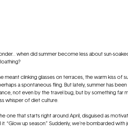
 wonder… when did summer become less about sun-soak
loathing?
ne meant clinking glasses on terraces, the warm kiss of su
perhaps a spontaneous fling. But lately, summer has been
ance, not even by the travel bug, but by something far 
ess whisper of diet culture.
 one that starts right around April, disguised as motiva
ll it. “Glow up season.” Suddenly, we're bombarded with j