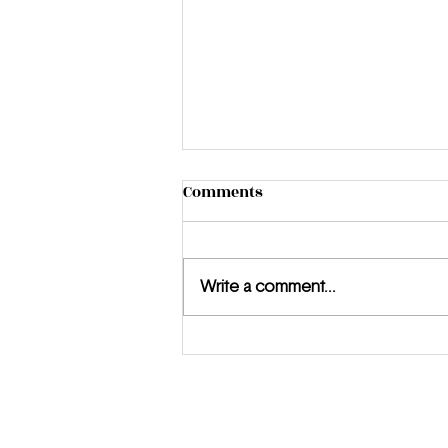
Comments
Write a comment...
Introducing Honor Warren:
The Young Filmmaker Who
Is Just Getting Started