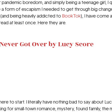
r pandemic boredom, and simply being a teenage girl, I qu
a form of escapism I needed to get through big changes 
 (and being heavily addicted to 
BookTok
), I have come 
ead at least once. Here they are.
Never Got Over by Lucy Score
re to start. I literally have nothing bad to say about Lu
ooking for small-town romance, mystery, found family, the