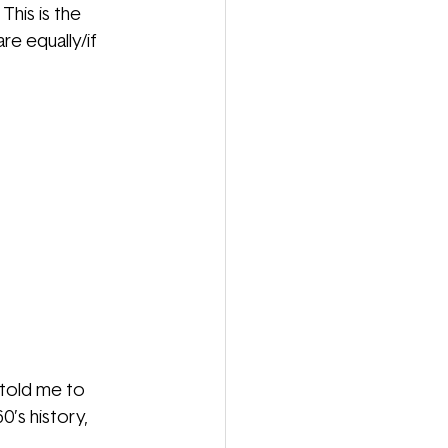
his is the 
e equally/if 
 told me to 
0’s history, 