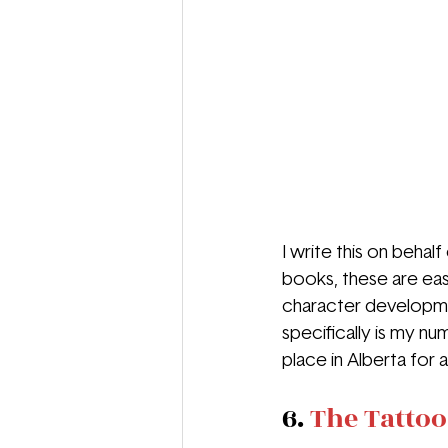
I write this on behal
books, these are eas
character developmen
specifically is my num
place in Alberta for a
6. 
The Tattoo