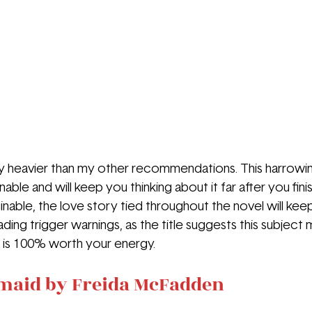
ely heavier than my other recommendations. This harrowing
able and will keep you thinking about it far after you fini
nable, the love story tied throughout the novel will keep 
ing trigger warnings, as the title suggests this subject mat
t is 100% worth your energy.
maid by Freida McFadden