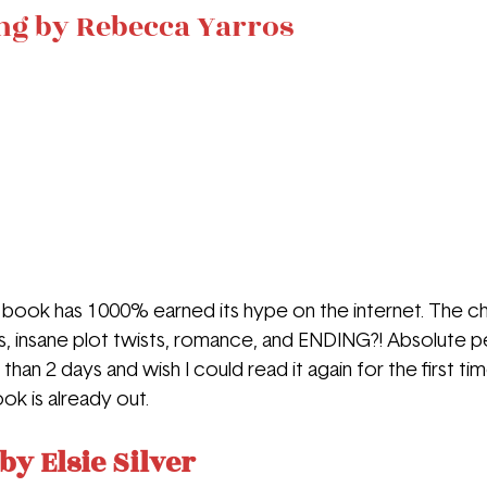
ng by Rebecca Yarros
ook has 1000% earned its hype on the internet. The ch
insane plot twists, romance, and ENDING?! Absolute per
 than 2 days and wish I could read it again for the first ti
k is already out.
by Elsie Silver