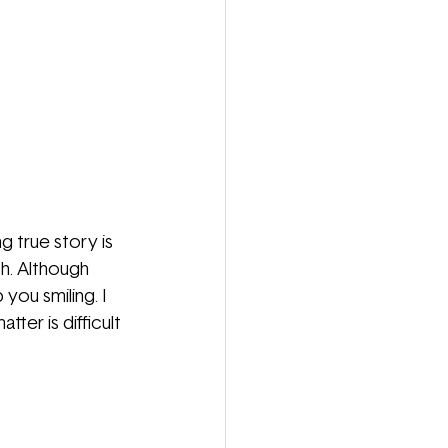
 true story is 
sh. Although 
you smiling. I 
ter is difficult 