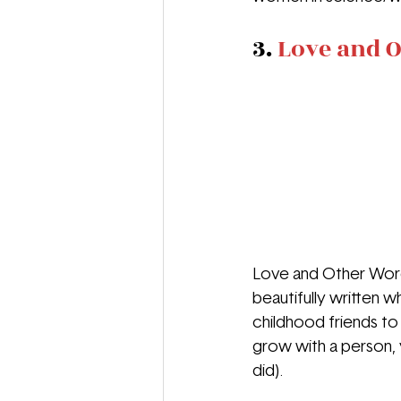
3. 
Love and O
Love and Other Words
beautifully written w
childhood friends t
grow with a person, 
did).