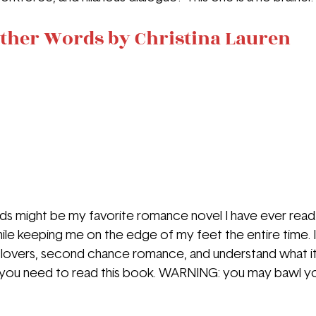
ther Words by Christina Lauren
 might be my favorite romance novel I have ever read. 
hile keeping me on the edge of my feet the entire time. I
o lovers, second chance romance, and understand what i
you need to read this book. WARNING: you may bawl your 