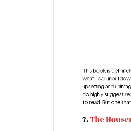
This book is definit
what I call unputdown
upsetting and unimagi
do highly suggest read
to read. But one tha
7. 
The House