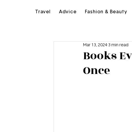
Travel
Advice
Fashion & Beauty
Mar 13, 2024
3 min read
Books Ev
Once