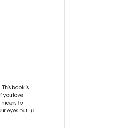
This book is 
f you love 
t means to 
eyes out... (I 