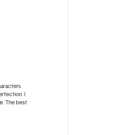
aracters 
fection. I 
me. The best 