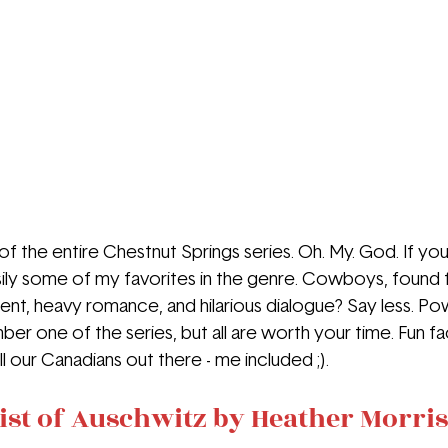
f of the entire Chestnut Springs series. Oh. My. God. If yo
ily some of my favorites in the genre. Cowboys, found f
t, heavy romance, and hilarious dialogue? Say less. Po
ber one of the series, but all are worth your time. Fun fac
ll our Canadians out there - me included ;).
ist of Auschwitz by Heather Morris