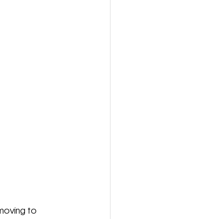
 moving to 