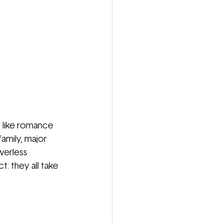
u like romance 
amily, major 
werless 
t: they all take 