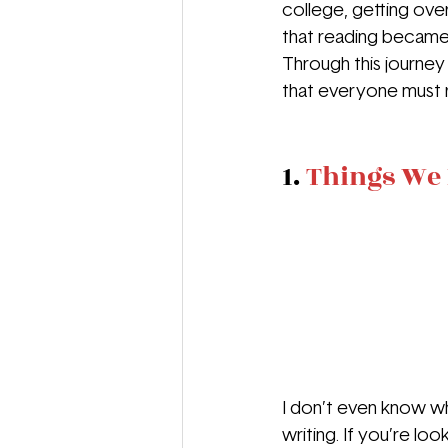
college, getting ove
that reading became 
Through this journey
that everyone must r
1. 
Things We 
I don’t even know whe
writing. If you’re l