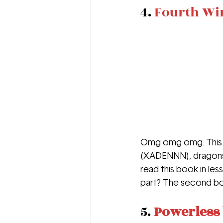
4. 
Fourth Wi
Omg omg omg. This b
(XADENNN), dragons, 
read this book in less
part? The second boo
5. 
Powerless 