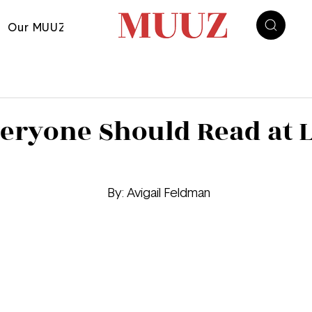
Our MUUZ
eryone Should Read at L
								By: Avigail Feldman