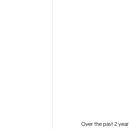
Over the past 2 years