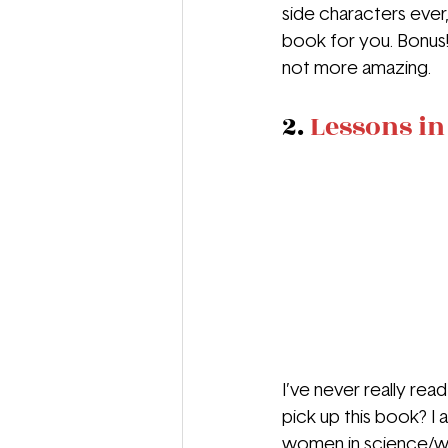
side characters ever,
book for you. Bonus! 
not more amazing.
2. 
Lessons i
I’ve never really rea
pick up this book? I a
women in science/wor