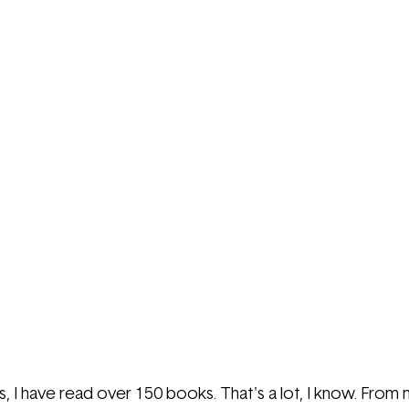
, I have read over 150 books. That's a lot, I know. From