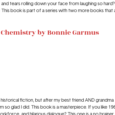
 and tears rolling down your face from laughing so hard? T
This book is part of a series with two more books that ar
n Chemistry by Bonnie Garmus
d historical fiction, but after my best friend AND grandma
m so glad I did. This book is a masterpiece. If you like 196
kforce, and hilarious dialogue? This one is a no brainer.