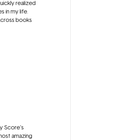
ickly realized 
in my life. 
across books 
cy Score's 
 most amazing 