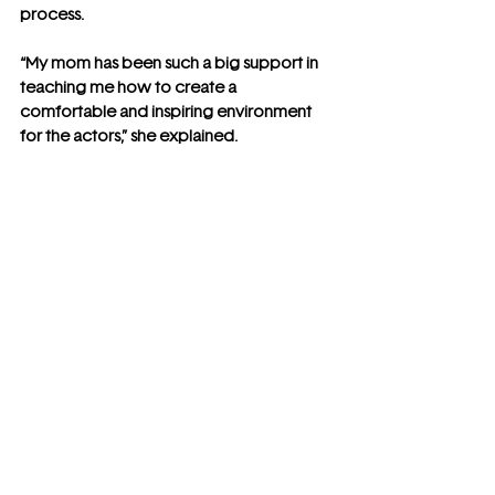
process.
“My mom has been such a big support in 
teaching me how to create a 
comfortable and inspiring environment 
for the actors,” she explained.