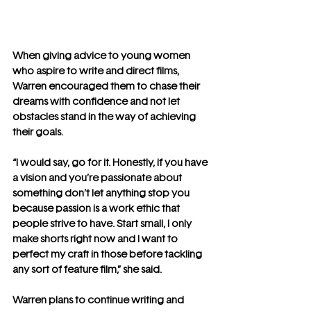
When giving advice to young women 
who aspire to write and direct films, 
Warren encouraged them to chase their 
dreams with confidence and not let 
obstacles stand in the way of achieving 
their goals.
“I would say, go for it. Honestly, if you have 
a vision and you’re passionate about 
something don’t let anything stop you 
because passion is a work ethic that 
people strive to have. Start small, I only 
make shorts right now and I want to 
perfect my craft in those before tackling 
any sort of feature film,” she said.
Warren plans to continue writing and 