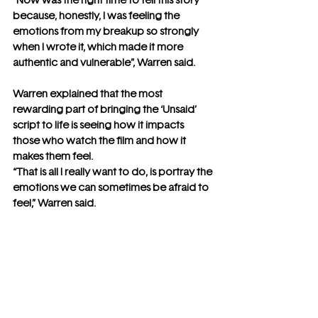
“Now was the right time to tell this story 
because, honestly, I was feeling the 
emotions from my breakup so strongly 
when I wrote it, which made it more 
authentic and vulnerable”, Warren said.
Warren explained that the most 
rewarding part of bringing the ‘Unsaid’ 
script to life is seeing how it impacts 
those who watch the film and how it 
makes them feel. 
“That is all I really want to do, is portray the 
emotions we can sometimes be afraid to 
feel,” Warren said.