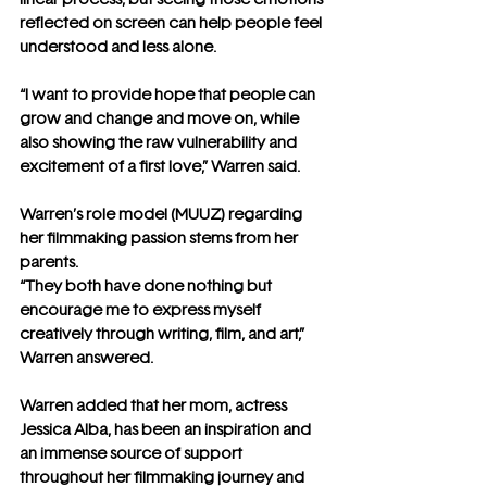
reflected on screen can help people feel 
understood and less alone.
“I want to provide hope that people can 
grow and change and move on, while 
also showing the raw vulnerability and 
excitement of a first love,” Warren said. 
Warren’s role model (MUUZ) regarding 
her filmmaking passion stems from her 
parents. 
“They both have done nothing but 
encourage me to express myself 
creatively through writing, film, and art,” 
Warren answered.
Warren added that her mom, actress 
Jessica Alba, has been an inspiration and 
an immense source of support 
throughout her filmmaking journey and 