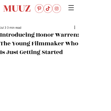
Jul 3
3 min read
Introducing Honor Warren:
The Young Filmmaker Who
Is Just Getting Started