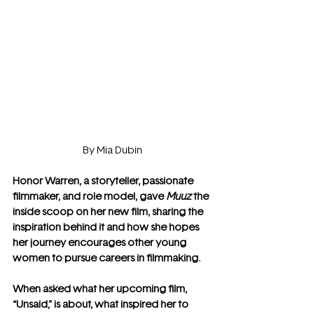
By Mia Dubin
Honor Warren, a storyteller, passionate 
filmmaker, and role model, gave 
Muuz
 the 
inside scoop on her new film, sharing the 
inspiration behind it and how she hopes 
her journey encourages other young 
women to pursue careers in filmmaking.
When asked what her upcoming film, 
“Unsaid,” is about, what inspired her to 