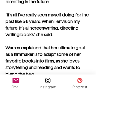
directing in the future.
“It’s all I’ve really seen myself doing for the 
past like 5-6 years. When I envision my 
future, it’s all screenwriting, directing, 
writing books,” she said.
Warren explained that her ultimate goal 
as a filmmaker is to adapt some of her 
favorite books into films, as she loves 
storytelling and reading and wants to 
blend the two.
Email
Instagram
Pinterest
“As someone who loves to read (I just got 
a Kindle and it’s been my new obsession), 
seeing those stories come to life is so 
incredibly cool,” she added.
Warren is more than just a young 
filmmaker, writer, and director. She is an 
inspiration to aspiring female storytellers, 