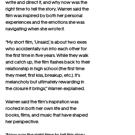
write and direct it, and why now was the 
right time to tell the story, Warren said the 
film was inspired by both her personal 
experiences and the emotions she was 
navigating when she wrote it.
“My short film, ‘Unsaid,’ is about two exes 
who accidentally run into each other for 
the first time in five years. While they walk 
and catch up, the film flashes back to their 
relationship in high school (the first time 
they meet, first kiss, breakup, etc.). It’s 
melancholy but ultimately rewarding in 
the closure it brings,” Warren explained.
Warren said the film’s inspiration was 
rooted in both her own life and the 
books, films, and music that have shaped 
her perspective.