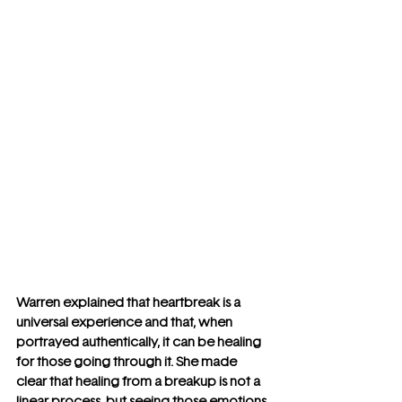
Warren explained that heartbreak is a 
universal experience and that, when 
portrayed authentically, it can be healing 
for those going through it. She made 
clear that healing from a breakup is not a 
linear process, but seeing those emotions 