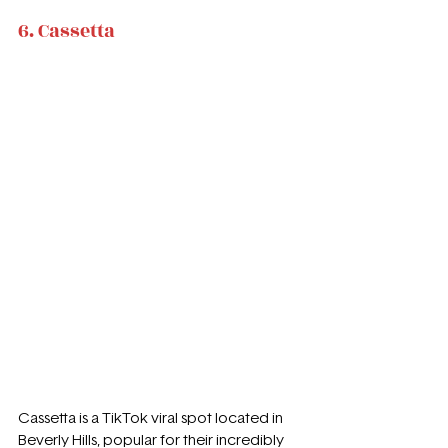
6. Cassetta
Cassetta is a TikTok viral spot located in 
Beverly Hills, popular for their incredibly 