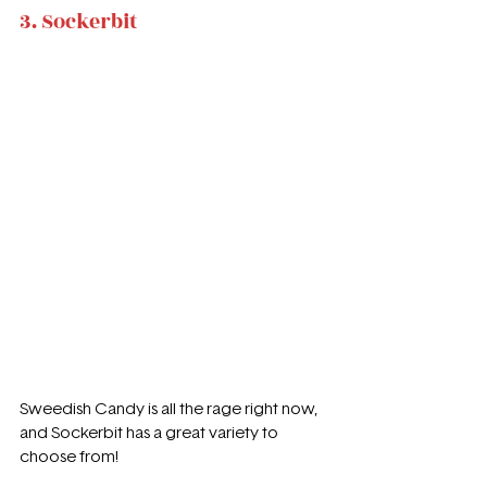
3. Sockerbit
Sweedish Candy is all the rage right now, 
and Sockerbit has a great variety to 
choose from!