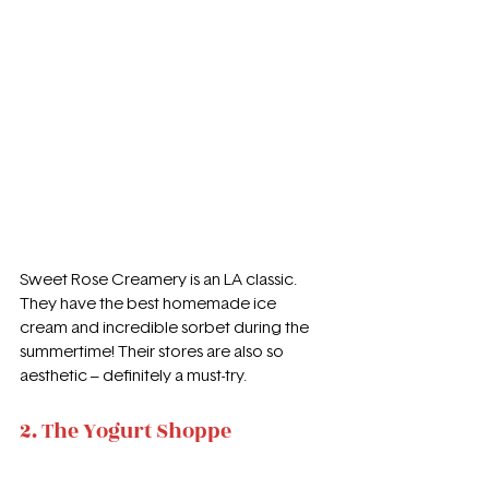
Sweet Rose Creamery is an LA classic. 
They have the best homemade ice 
cream and incredible sorbet during the 
summertime! Their stores are also so 
aesthetic – definitely a must-try.
2. The Yogurt Shoppe