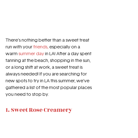
There’s nothing better than a sweet treat 
run with your 
friends,
especially on a 
warm 
summer day
in LA! After a day spent 
tanning at the beach, shopping in the sun, 
or a long shift at work, a sweet treat is 
always needed! If you are searching for 
new spots to try in LA this summer, we’ve 
gathered a list of the most popular places 
you need to stop by.
1. Sweet Rose Creamery