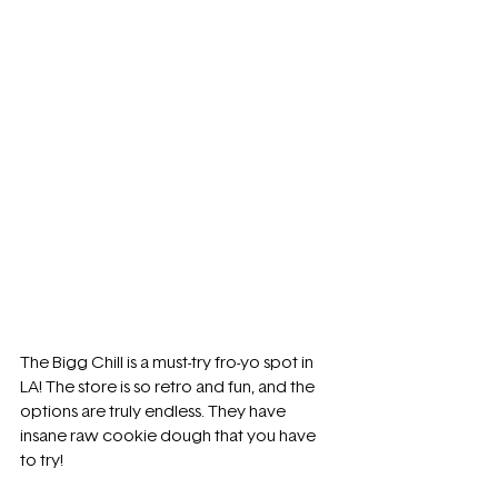
The Bigg Chill is a must-try fro-yo spot in 
LA! The store is so retro and fun, and the 
options are truly endless. They have 
insane raw cookie dough that you have 
to try!