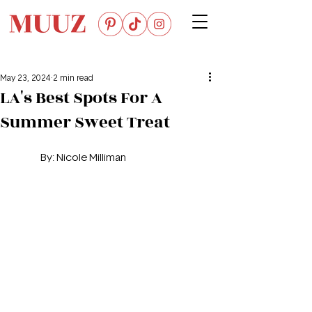
May 23, 2024
2 min read
LA's Best Spots For A
Summer Sweet Treat
By: 
Nicole Milliman 