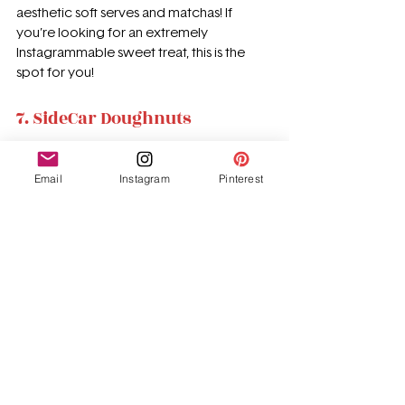
aesthetic soft serves and matchas! If 
you’re looking for an extremely 
Instagrammable sweet treat, this is the 
spot for you!
7. SideCar Doughnuts
Email
Instagram
Pinterest
Sidecar doughnuts have some of the 