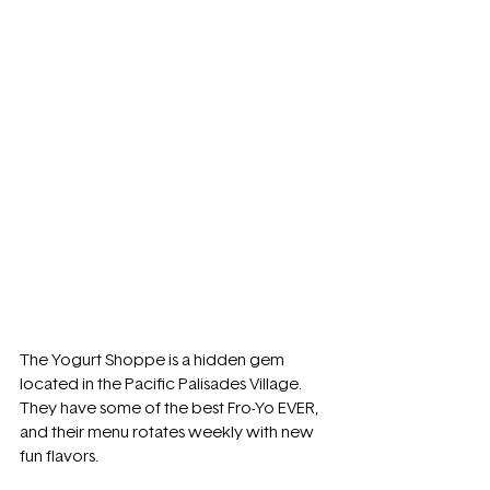
The Yogurt Shoppe is a hidden gem 
located in the Pacific Palisades Village. 
They have some of the best Fro-Yo EVER, 
and their menu rotates weekly with new 
fun flavors.