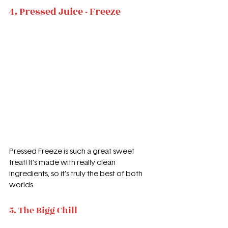
4. Pressed Juice - Freeze
Pressed Freeze is such a great sweet 
treat! It’s made with really clean 
ingredients, so it’s truly the best of both 
worlds.
5. The Bigg Chill