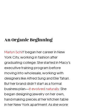
An Organic Beginning
Marlyn Schiff
 began her career in New 
York City, working in fashion after 
graduating college. She started in Macy’s 
executive training program before 
moving into wholesale, working with 
designers like Alfred Sung and Elie Tahari. 
But her brand didn’t start as a formal 
business plan—
it evolved naturally
. She 
began designing jewelry on her own, 
hand-making pieces at her kitchen table 
in her New York apartment. As she wore 