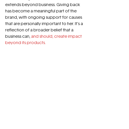
extends beyond business. Giving back 
has become a meaningful part of the 
brand, with ongoing support for causes 
that are personally important to her. It’s a 
reflection of a broader belief that a 
business can, 
and should, create impact 
beyond its products.