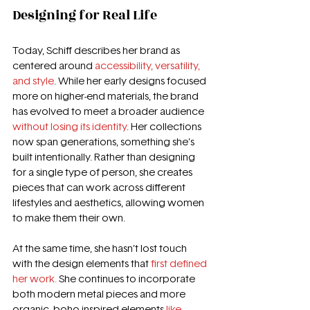
Designing for Real Life
Today, Schiff describes her brand as 
centered around 
accessibility, versatility, 
and style
. While her early designs focused 
more on higher-end materials, the brand 
has evolved to meet a broader audience 
without losing its identity
. Her collections 
now span generations, something she’s 
built intentionally. Rather than designing 
for a single type of person, she creates 
pieces that can work across different 
lifestyles and aesthetics, allowing women 
to make them their own. 
At the same time, she hasn’t lost touch 
with the design elements that 
first defined 
her work. 
She continues to incorporate 
both modern metal pieces and more 
organic, boho-inspired elements
 like 