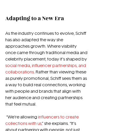
Adapting to a New Era 
As the industry continues to evolve, Schiff 
has also adapted the way she 
approaches growth. Where visibility 
once came through traditional media and 
celebrity placement, today it’s shaped by 
social media, influencer partnerships, and 
collaborations
. Rather than viewing these 
as purely promotional, Schiff sees them as 
a way to build real connections, working 
with people and brands that align with 
her audience and creating partnerships 
that feel mutual.
 “We’re allowing 
influencers to create 
collections with us,
” she explains. “It’s 
about partnering with people, not just 