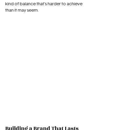
kind of balance that’s harder to achieve 
than it may seem.
Building a Brand That Lasts