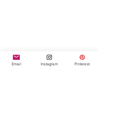
Email
Instagram
Pinterest
The Takeaway
 When asked what advice she would give 