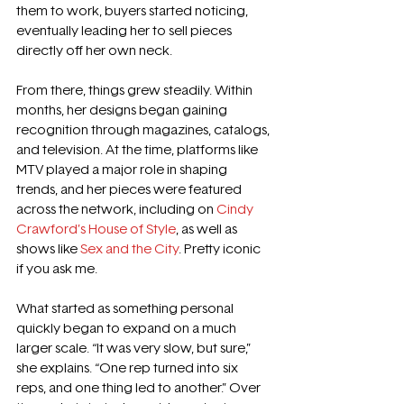
them to work, buyers started noticing, 
eventually leading her to sell pieces 
directly off her own neck.
From there, things grew steadily. Within 
months, her designs began gaining 
recognition through magazines, catalogs, 
and television. At the time, platforms like 
MTV played a major role in shaping 
trends, and her pieces were featured 
across the network, including on 
Cindy 
Crawford’s House of Style
, as well as 
shows like 
Sex and the City
. Pretty iconic 
if you ask me. 
What started as something personal 
quickly began to expand on a much 
larger scale. “It was very slow, but sure,” 
she explains. “One rep turned into six 
reps, and one thing led to another.” Over 