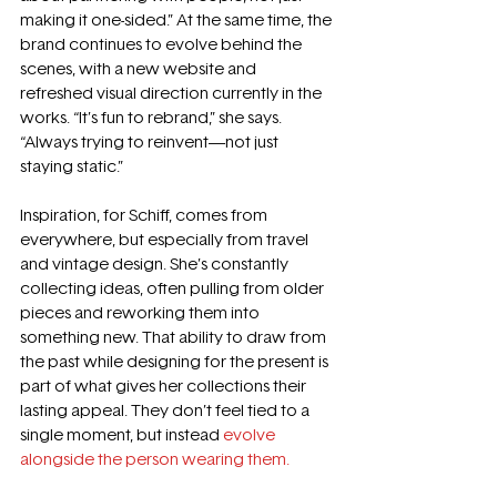
making it one-sided.” At the same time, the 
brand continues to evolve behind the 
scenes, with a new website and 
refreshed visual direction currently in the 
works. “It’s fun to rebrand,” she says. 
“Always trying to reinvent—not just 
staying static.” 
Inspiration, for Schiff, comes from 
everywhere, but especially from travel 
and vintage design. She’s constantly 
collecting ideas, often pulling from older 
pieces and reworking them into 
something new. That ability to draw from 
the past while designing for the present is 
part of what gives her collections their 
lasting appeal. They don’t feel tied to a 
single moment, but instead 
evolve 
alongside the person wearing them.