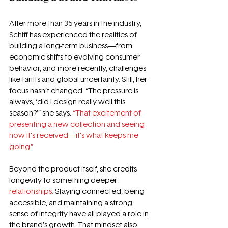
After more than 35 years in the industry, 
Schiff has experienced the realities of 
building a long-term business—from 
economic shifts to evolving consumer 
behavior, and more recently, challenges 
like tariffs and global uncertainty. Still, her 
focus hasn’t changed. “The pressure is 
always, ‘did I design really well this 
season?’” she says. 
“That excitement of 
presenting a new collection and seeing 
how it’s received—it’s what keeps me 
going.” 
Beyond the product itself, she credits 
longevity to something deeper: 
relationships.
 Staying connected, being 
accessible, and maintaining a strong 
sense of integrity have all played a role in 
the brand’s growth. That mindset also 