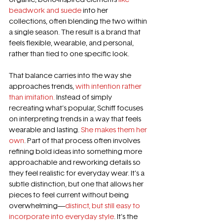
beadwork and suede
 into her 
collections, often blending the two within 
a single season. The result is a brand that 
feels flexible, wearable, and personal, 
rather than tied to one specific look. 
That balance carries into the way she 
approaches trends, 
with intention rather 
than imitation.
 Instead of simply 
recreating what’s popular, Schiff focuses 
on interpreting trends in a way that feels 
wearable and lasting. 
She makes them her 
own
. Part of that process often involves 
refining bold ideas into something more 
approachable and reworking details so 
they feel realistic for everyday wear. It’s a 
subtle distinction, but one that allows her 
pieces to feel current without being 
overwhelming—
distinct, but still easy to 
incorporate into everyday style
. It's the 