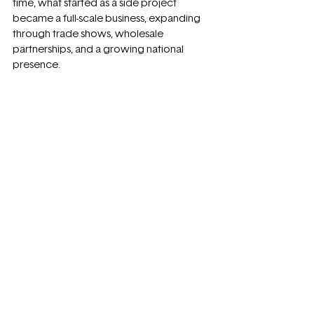
time, what started as a side project 
became a full-scale business, expanding 
through trade shows, wholesale 
partnerships, and a growing national 
presence.