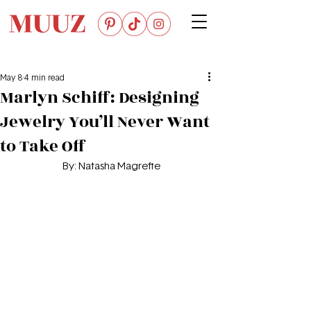
May 8
4 min read
Marlyn Schiff: Designing
Jewelry You’ll Never Want
to Take Off
By: Natasha Magrefte