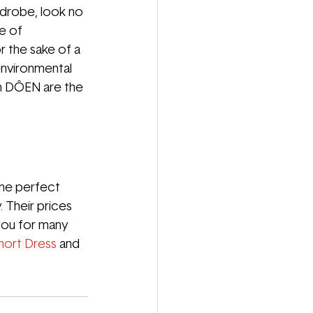
rdrobe, look no 
e of 
r the sake of a 
environmental 
m DÔEN are the 
the perfect 
 Their prices 
 you for many 
hort Dress
and 