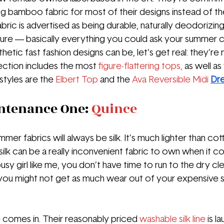
sing bamboo fabric for most of their designs instead of th
abric is advertised as being durable, naturally deodorizing
re — basically everything you could ask your summer cl
etic fast fashion designs can be, let’s get real: they’re
election includes the most 
figure-flattering tops,
 as well as 
styles are the
 Elbert Top
and the 
Ava Reversible Midi 
Dr
ntenance One: 
Quince
mmer fabrics will always be silk. It’s much lighter than co
ut silk can be a really inconvenient fabric to own when it 
 busy girl like me, you don’t have time to run to the dry c
ou might not get as much wear out of your expensive si
comes in. Their reasonably priced 
washable silk line
is l