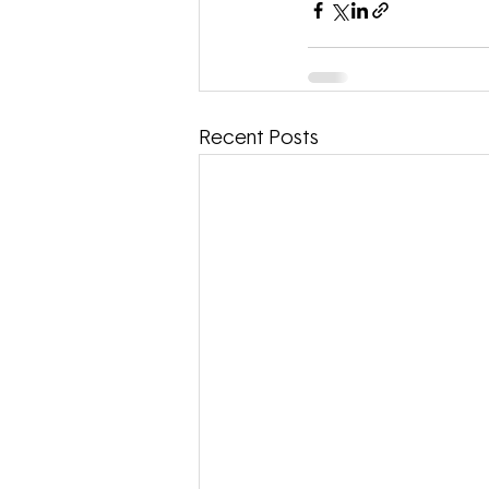
Recent Posts