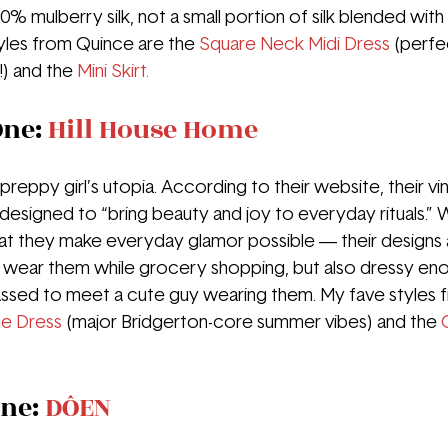
00% mulberry silk, not a small portion of silk blended with
tyles from Quince are the 
Square Neck Midi Dress
(perfe
) and the 
Mini Skirt.  
ne: 
Hill House Home
preppy girl’s utopia. According to their website, their vi
designed to “bring beauty and joy to everyday rituals.” W
that they make everyday glamor possible — their designs 
 wear them while grocery shopping, but also dressy eno
ssed to meet a cute guy wearing them. My fave styles f
e Dress
(major Bridgerton-core summer vibes) and the 
ne: 
DÔEN