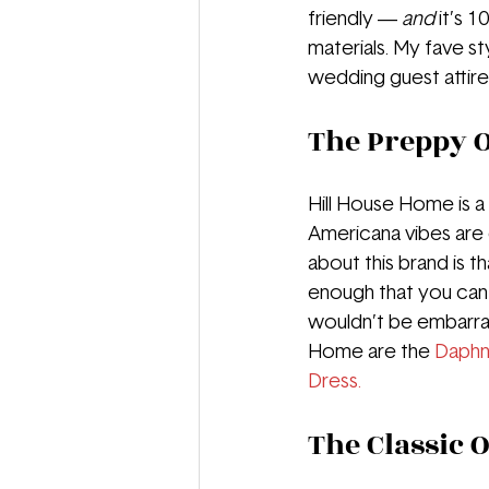
friendly — 
and 
it’s 1
materials. My fave s
wedding guest attire!
The Preppy O
Hill House Home is a 
Americana vibes are 
about this brand is 
enough that you can
wouldn’t be embarra
Home are the 
Daphn
Dress.
The Classic O