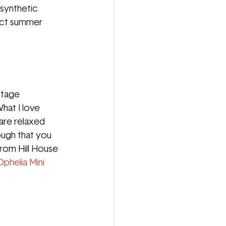
 synthetic 
ct summer 
ntage 
hat I love 
are relaxed 
ugh that you 
rom Hill House 
Ophelia Mini 