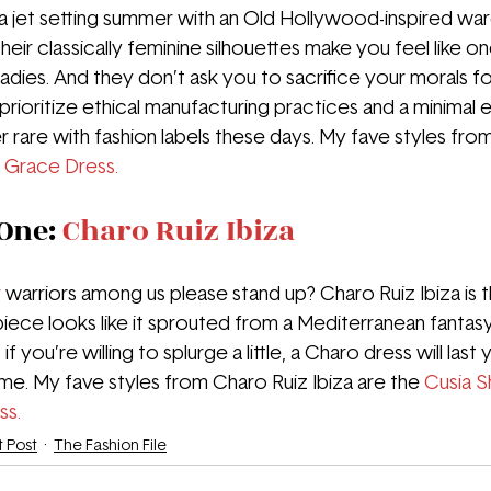
n a jet setting summer with an Old Hollywood-inspired wa
heir classically feminine silhouettes make you feel like on
adies. And they don’t ask you to sacrifice your morals fo
prioritize ethical manufacturing practices and a minimal 
r rare with fashion labels these days. My fave styles fro
 
Grace Dress.
One: 
Charo Ruiz Ibiza
r
warriors among us please stand up? Charo Ruiz Ibiza is 
piece looks like it sprouted from a Mediterranean fantasy.
if you’re willing to splurge a little, a Charo dress will last
. My fave styles from Charo Ruiz Ibiza are the 
Cusia S
ss.
t Post
The Fashion File