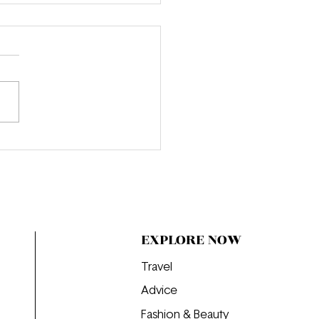
e Obsessed: "That’s All"
EXPLORE NOW
Travel
Advice
Fashion & Beauty