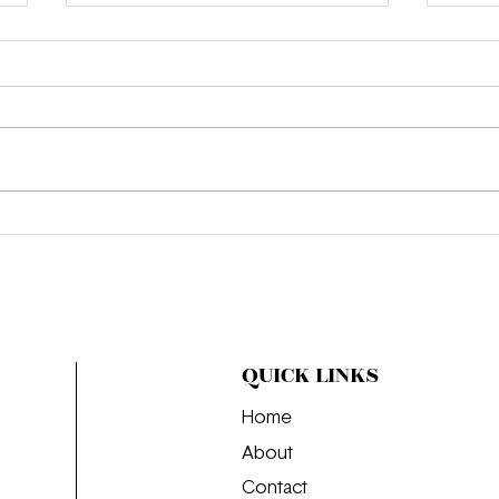
We’r
Where the Girls Go: The
Perfect Day in Budapest
QUICK LINKS
Home
About
Contact