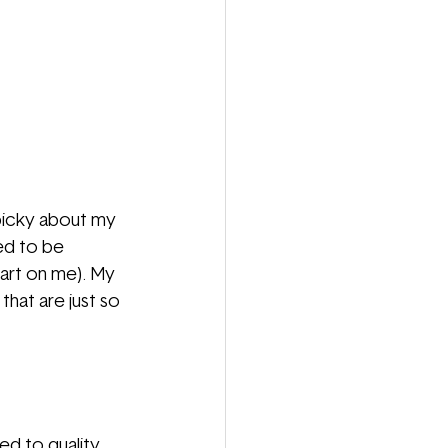
 picky about my 
ed to be 
part on me). My 
hat are just so 
d to quality 