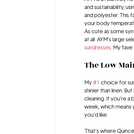
and sustainability, u
and polyester. This f
your body temperatu
As cute as some synth
at all. AYM’s large s
sundresses.
 My fave 
The Low Mai
My 
#1
 choice for su
shinier than linen. B
cleaning. If you’re a
week, which means y
you’d like.
That’s where Quince 