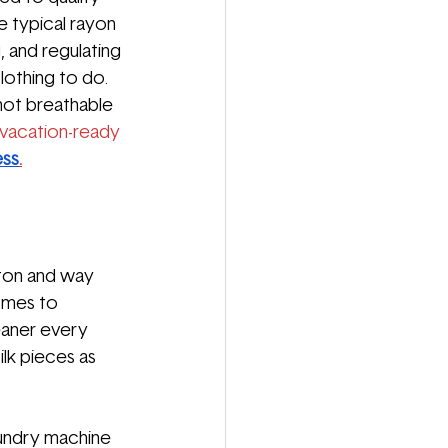
e typical rayon 
, and regulating 
othing to do. 
 not breathable 
vacation-ready 
ess
.
tton and way 
comes to 
leaner every 
lk pieces as 
aundry machine 