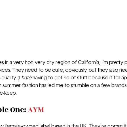
in a very hot, very dry region of California, I’m pretty
ices. They need to be cute, obviously, but they also ne
quality (I 
hate 
having to get rid of stuff because it fell a
in summer fashion has led me to stumble on a few brands t
te-keep.
le One: 
AYM
new female-owned label based in the UK. They’re committe