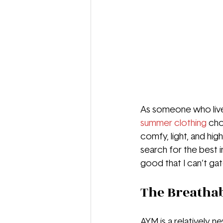
As someone who lives 
summer clothing
cho
comfy, light, and high-
search for the best 
good that I can’t ga
The Breathab
AYM is a relatively 