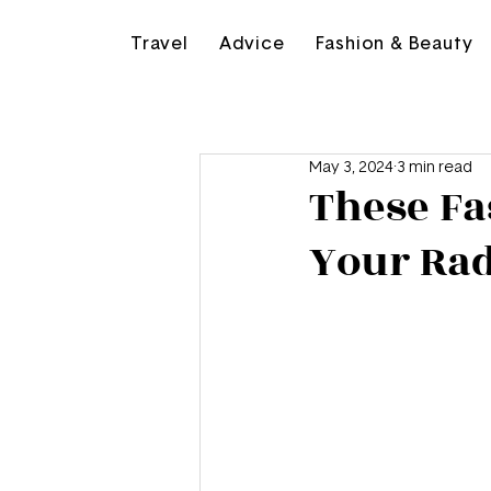
Travel
Advice
Fashion & Beauty
May 3, 2024
3 min read
These Fa
Your Ra