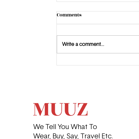
Comments
Write a comment...
Meet the MUUZ: Jewel
Summer
We Tell You What To
Wear, Buy, Say, Travel Etc.