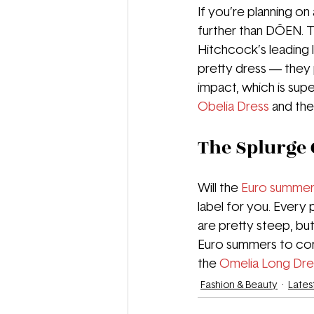
If you’re planning o
further than DÔEN. T
Hitchcock’s leading l
pretty dress — they 
impact, which is supe
Obelia Dress
and the
The Splurge 
Will the 
Euro summe
label for you. Every 
are pretty steep, but 
Euro summers to come
the 
Omelia Long Dre
Fashion & Beauty
Lates