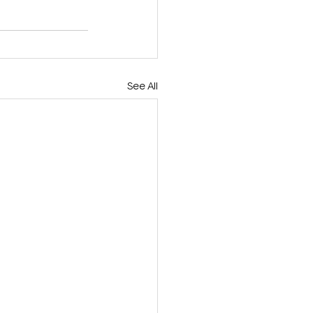
See All