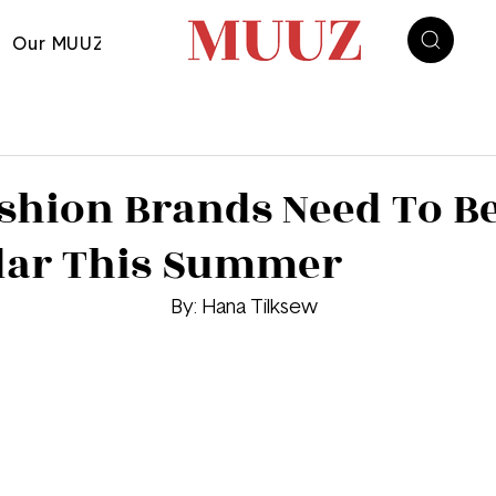
Our MUUZ
shion Brands Need To B
dar This Summer
								By: Hana Tilksew