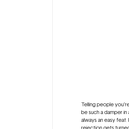
Telling people you’r
be such a damper in an
always an easy feat. 
rejection gets turned