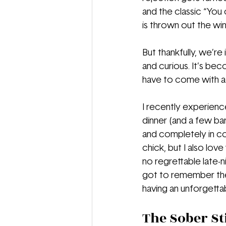
and the classic “You
is thrown out the wi
But thankfully, we’re
and curious. It’s bec
have to come with a 
I recently experience
dinner (and a few bar
and completely in co
chick, but I also lov
no regrettable late-ni
got to remember the 
having an unforgetta
The Sober St