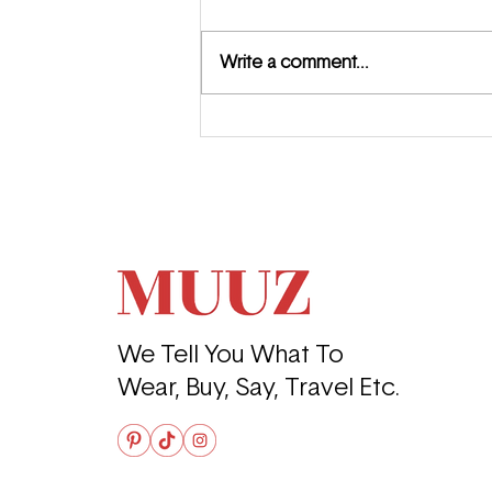
Write a comment...
Meet the MUUZ: Jewel
Summer
We Tell You What To
Wear, Buy, Say, Travel Etc.