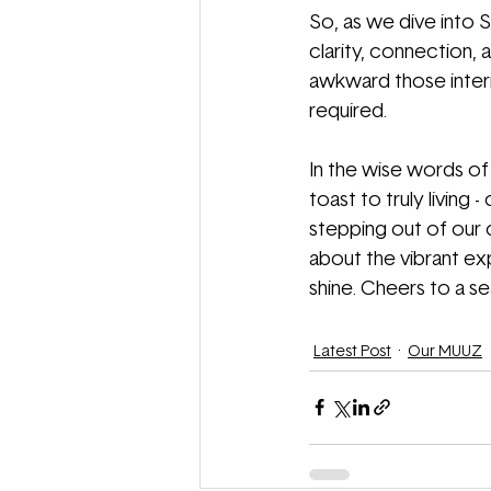
So, as we dive into S
clarity, connection, a
awkward those interro
required.
In the wise words of B
toast to truly living
stepping out of our 
about the vibrant ex
shine. Cheers to a sea
Latest Post
Our MUUZ