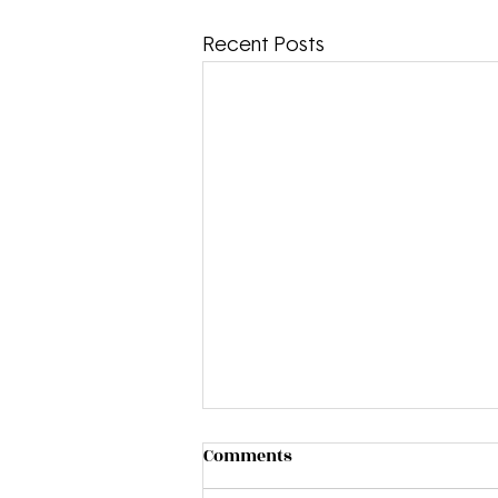
Recent Posts
Comments