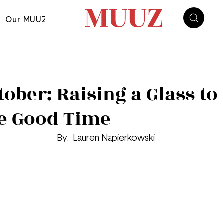
Our MUUZ
ober: Raising a Glass to
ee Good Time
By: 
 Lauren Napierkowski