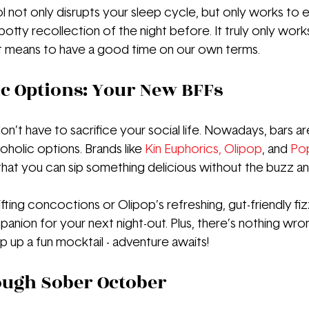
ol not only disrupts your sleep cycle, but only works to 
potty recollection of the night before. It truly only works
it means to have a good time on our own terms.
c Options: Your New BFFs
n’t have to sacrifice your social life. Nowadays, bars a
holic options. Brands like 
Kin Euphorics
, 
Olipop
, and 
Po
that you can sip something delicious without the buzz an
ifting concoctions or Olipop’s refreshing, gut-friendly fiz
anion for your next night-out. Plus, there’s nothing wron
p up a fun mocktail - adventure awaits!
ough Sober October