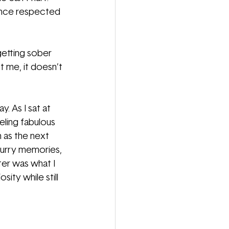
 once respected 
getting sober 
t me, it doesn’t 
. As I sat at 
eling fabulous 
 as the next 
lurry memories, 
hter was what I 
ty while still 