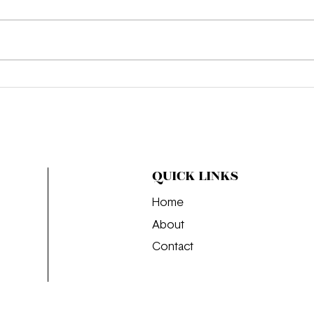
We’r
Where the Girls Go: The
Perfect Day in Budapest
QUICK LINKS
Home
About
Contact