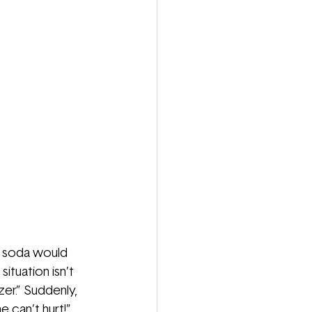
a soda would 
ituation isn’t 
er.” Suddenly, 
 can’t hurt!” 