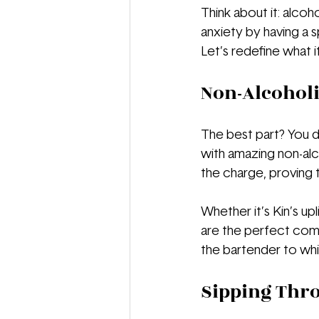
Think about it: alcoh
anxiety by having a s
Let’s redefine what 
Non-Alcoholi
The best part? You do
with amazing non-alco
the charge, proving 
Whether it’s Kin’s upl
are the perfect comp
the bartender to whi
Sipping Thr