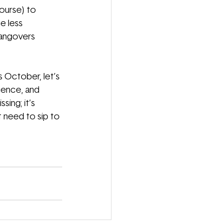
ourse) to 
e less 
hangovers 
s October, let’s 
luence, and 
ing; it’s 
 need to sip to 