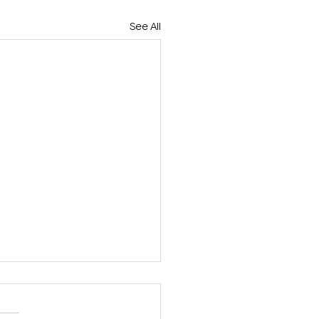
See All