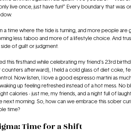
 only live once, just have fun!” Every boundary that was
ndow.
 in a time where the tide is turning, and more people are 
oming less taboo and more of a lifestyle choice. And trus
side of guilt or judgment.
d this firsthand while celebrating my friend's 23rd birthday
 counters afterward), I held a cold glass of diet coke, fe
ntrol. Now listen, I love a good espresso martini as much
e waking up feeling refreshed instead of a hot mess. No b
ght calories - just me, my friends, and a night full of laug
next morning. So, how can we embrace this sober curiosi
ble time?
igma: Time for a Shift