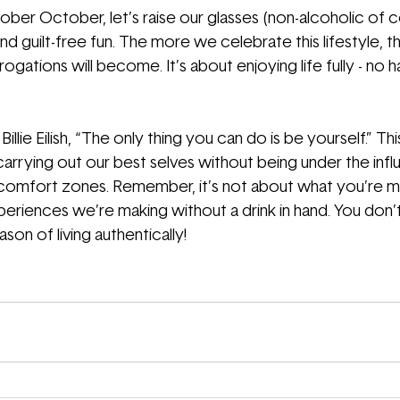
ober October, let’s raise our glasses (non-alcoholic of c
nd guilt-free fun. The more we celebrate this lifestyle, th
gations will become. It’s about enjoying life fully - no 
illie Eilish, “The only thing you can do is be yourself.” Thi
 - carrying out our best selves without being under the inf
comfort zones. Remember, it’s not about what you’re miss
periences we’re making without a drink in hand. You don’t
son of living authentically!