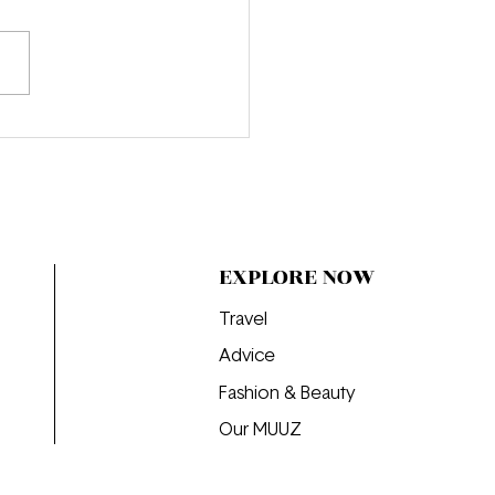
e Obsessed: "That’s All"
EXPLORE NOW
Travel
Advice
Fashion & Beauty
Our MUUZ