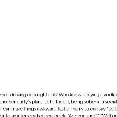
e not drinking on a night out? Who knew denying a vodk
other party's plans. Let’s face it, being sober in a social s
It can make things awkward faster than you can say “seltz
 into an interrogation real quick. “Are you sure?” “Well one