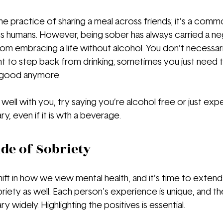
o the practice of sharing a meal across friends; it’s a com
 humans. However, being sober has always carried a neg
om embracing a life without alcohol. You don’t necessari
o step back from drinking; sometimes you just need to 
 good anymore.
 well with you, try saying you’re alcohol free or just exper
, even if it is wth a beverage.
ide of Sobriety
ift in how we view mental health, and it’s time to extend
riety as well. Each person's experience is unique, and th
y widely. Highlighting the positives is essential.