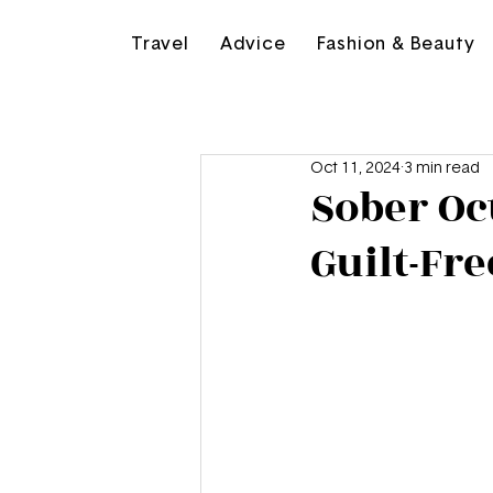
Travel
Advice
Fashion & Beauty
Oct 11, 2024
3 min read
Sober Oct
Guilt-Fr