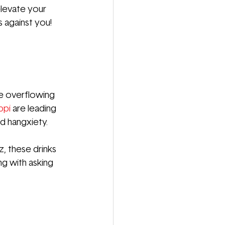
elevate your 
 against you! 
re overflowing 
ppi
are leading 
d hangxiety.
z, these drinks 
g with asking 