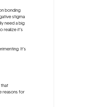
mon bonding 
ative stigma 
ly need a big 
realize it’s 
imenting. It’s 
 that 
e reasons for 