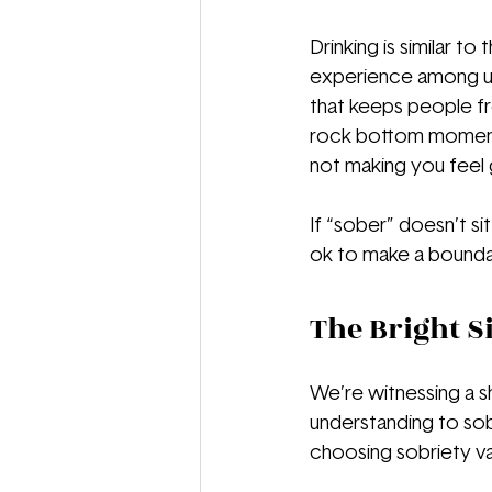
Drinking is similar t
experience among us
that keeps people fr
rock bottom moment t
not making you feel
If “sober” doesn’t sit
ok to make a boundary
The Bright S
We’re witnessing a sh
understanding to sob
choosing sobriety var