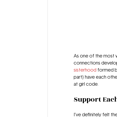
As one of the most 
connections developed
sisterhood
 formed by
part) have each other
at girl code. 
Support Eac
I’ve definitely felt 