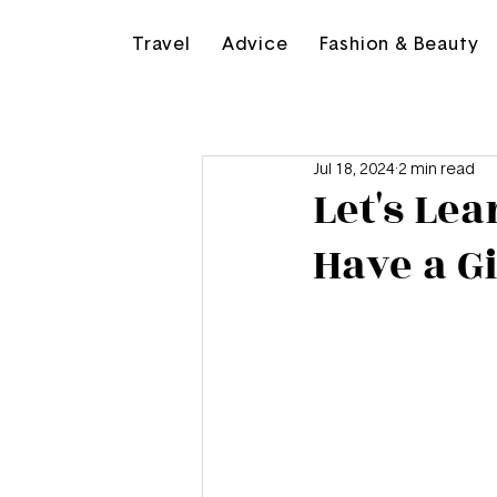
Travel
Advice
Fashion & Beauty
Jul 18, 2024
2 min read
Let's Le
Have a Gi