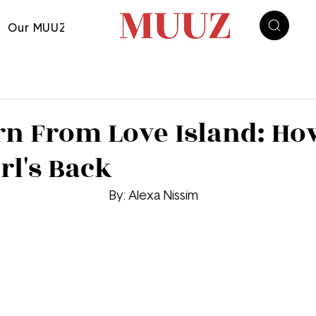
Our MUUZ
arn From Love Island: Ho
rl's Back
By: 
Alexa Nissim 