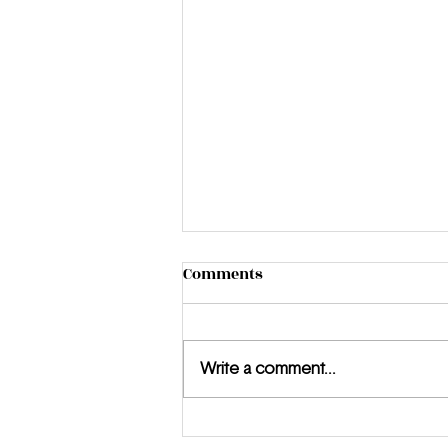
Comments
Write a comment...
Meet the MUUZ: Jewel