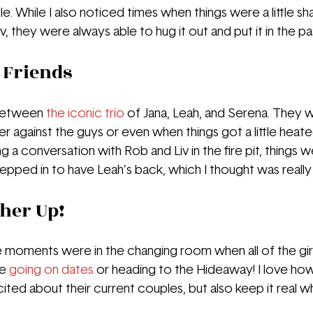
. While I also noticed times when things were a little sha
 they were always able to hug it out and put it in the pas
 Friends
 between
the iconic trio
 of Jana, Leah, and Serena. They 
 against the guys or even when things got a little heated 
a conversation with Rob and Liv in the fire pit, things w
pped in to have Leah’s back, which I thought was really
her Up!
 moments were in the changing room when all of the gir
e 
going on dates
 or heading to the Hideaway! I love ho
ted about their current couples, but also keep it real w