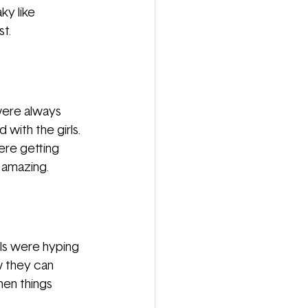
ky like 
t. 
were always 
with the girls. 
ere getting 
 amazing. 
ls were hyping 
w they can 
hen things 