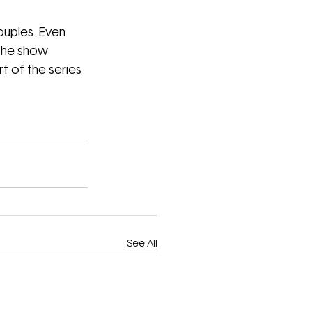
ouples. Even 
 the show 
 of the series 
See All