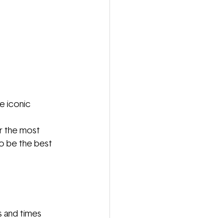
e iconic 
or the most 
to be the best 
s and times 