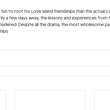
fun to root for Love Island friendships than the actual c
 only a few days away, the lessons and experiences from
nsidered. Despite all the drama
, the most wholesome part
hips. 