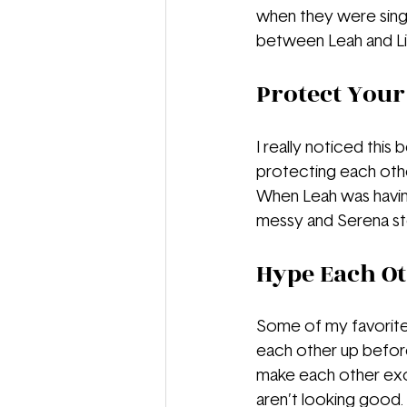
when they were single
between Leah and Liv,
Protect Your
I really noticed this
protecting each other
When Leah was having 
messy and Serena ste
Hype Each Ot
Some of my favorite
each other up befor
make each other exci
aren’t looking good. 