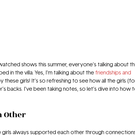
watched shows this summer, everyone’s talking about th
 in the villa. Yes, I’m talking about the 
friendships and 
 these girls! It’s so refreshing to see how all the girls (f
’s backs. I’ve been taking notes, so let’s dive into how 
h Other
the girls always supported each other through connection