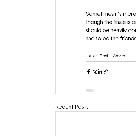
Sometimes it’s more 
though the finale is
should be heavily co
had to be the friends
Latest Post
Advice
Recent Posts