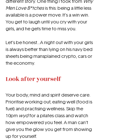
different story. One thing I took from 
Why 
Men Love B*tches
 is this: being a little less 
available is a power move. It’s a win win. 
You get to laugh until you cry with your 
girls, and he gets time to miss you.
Let’s be honest…A night out with your girls 
is always better than lying on his navy bed 
sheets being mansplained crypto, cars or 
the economy.
Look after yourself
Your body, mind and spirit deserve care. 
Prioritise working out, eating well (food is 
fuel) and practising wellness. Skip the 
10pm 
wyd
 for a pilates class and watch 
how empowered you feel. A man can’t 
give you the glow you get from showing 
up for yourself.