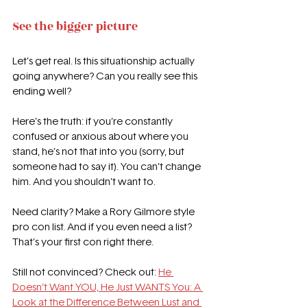
See the bigger picture
Let’s get real. Is this situationship actually 
going anywhere? Can you really see this 
ending well?
Here’s the truth: if you’re constantly 
confused or anxious about where you 
stand, he’s not that into you (sorry, but 
someone had to say it). You can’t change 
him. And you shouldn’t want to.
Need clarity? Make a Rory Gilmore style 
pro con list. And if you even need a list? 
That’s your first con right there.
Still not convinced? Check out: 
He 
Doesn’t Want YOU, He Just WANTS You: A 
Look at the Difference Between Lust and 