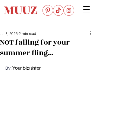
Jul 3, 2025
2 min read
NOT falling for your
summer fling...
By: 
Your big sister