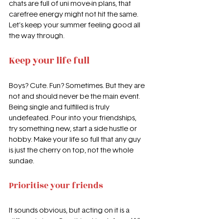
chats are full of uni move-in plans, that 
carefree energy might not hit the same. 
Let’s keep your summer feeling good all 
the way through.
Keep your life full
Boys? Cute. Fun? Sometimes. But they are 
not and should never be the main event. 
Being single and fulfilled is truly 
undefeated. Pour into your friendships, 
try something new, start a side hustle or 
hobby. Make your life so full that any guy 
is just the cherry on top, not the whole 
sundae.
Prioritise your friends
It sounds obvious, but acting on it is a 