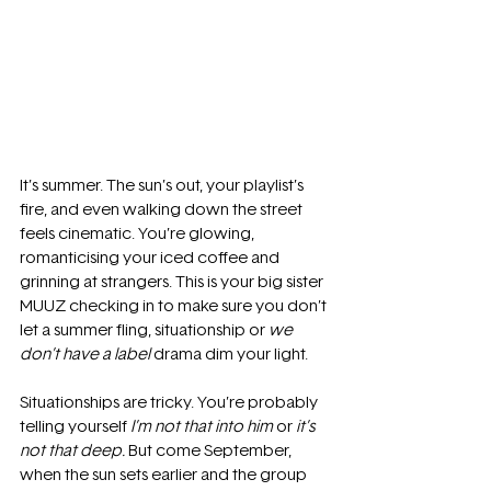
It’s summer. The sun’s out, your playlist’s 
fire, and even walking down the street 
feels cinematic. You’re glowing, 
romanticising your iced coffee and 
grinning at strangers. This is your big sister 
MUUZ checking in to make sure you don’t 
let a summer fling, situationship or 
we 
don’t have a label
 drama dim your light.
Situationships are tricky. You’re probably 
telling yourself 
I’m not that into him
 or 
it’s 
not that deep.
 But come September, 
when the sun sets earlier and the group 