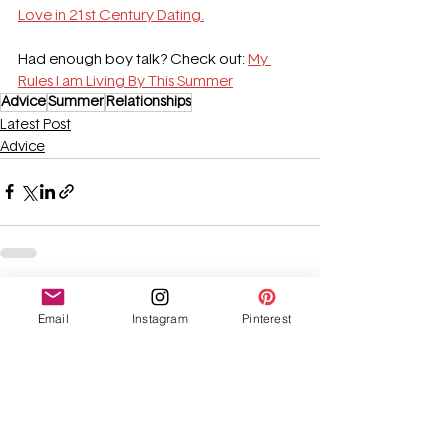
Love in 21st Century Dating.
Had enough boy talk? Check out: 
My 
Rules I am Living By This Summer
Advice
Summer
Relationships
Latest Post
Advice
See All
Recent Posts
Email
Instagram
Pinterest